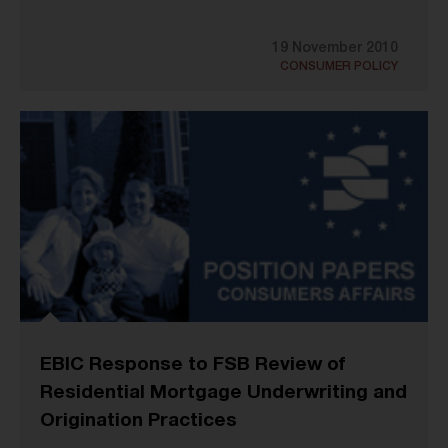
19 November 2010
CONSUMER POLICY
EBIC Response to FSB Review of
Residential Mortgage Underwriting and
Origination Practices