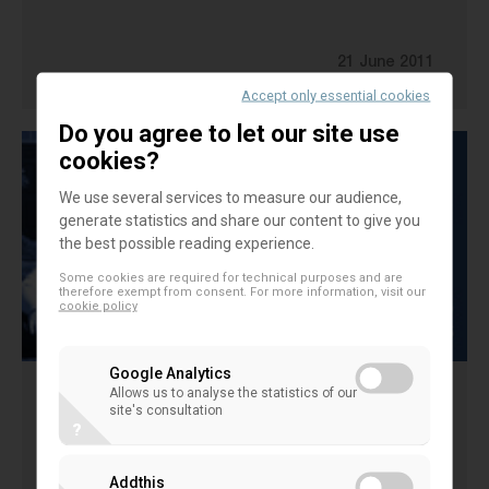
21 June 2011
CONSUMER POLICY
Accept only essential cookies
Do you agree to let our site use
cookies?
We use several services to measure our audience,
generate statistics and share our content to give you
the best possible reading experience.
Some cookies are required for technical purposes and are
therefore exempt from consent. For more information, visit our
cookie policy
Google Analytics
Allows us to analyse the statistics of our
EBIC Position Paper on EC Consultation
site's consultation
?
on Interest Rate Restrictions
Addthis