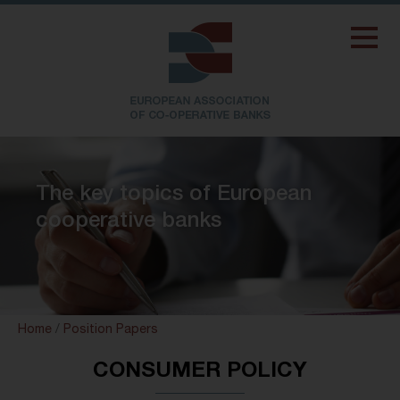
The key topics of European
cooperative banks
Home
/
Position Papers
CONSUMER POLICY