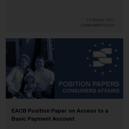
15 March 2011
CONSUMER POLICY
EACB Position Paper on Access to a
Basic Payment Account