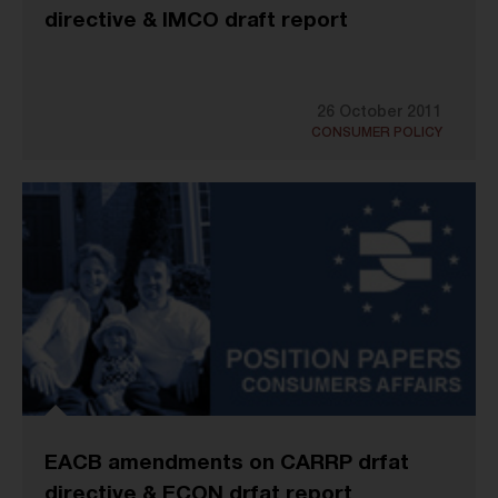
directive & IMCO draft report
26 October 2011
CONSUMER POLICY
EACB amendments on CARRP drfat
directive & ECON drfat report