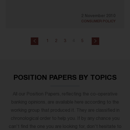
2 November 2010
CONSUMER POLICY
1
2
3
4
5
POSITION PAPERS BY TOPICS
All our Position Papers, reflecting the co-operative
banking opinions, are available here according to the
working group that produced it. They are classified in
chronological order to help you. If by any chance you
can't find the one you are looking for, don't hesitate to