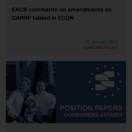
EACB comments on amendments on
CARRP tabled in ECON
12 January 2012
CONSUMER POLICY