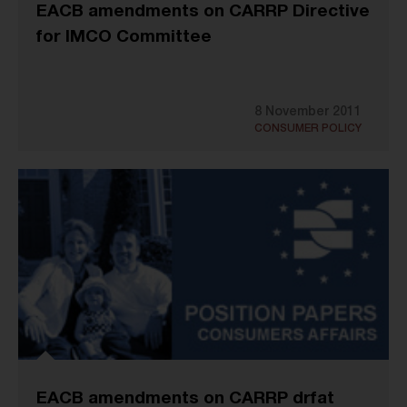
EACB amendments on CARRP Directive
for IMCO Committee
8 November 2011
CONSUMER POLICY
EACB amendments on CARRP drfat