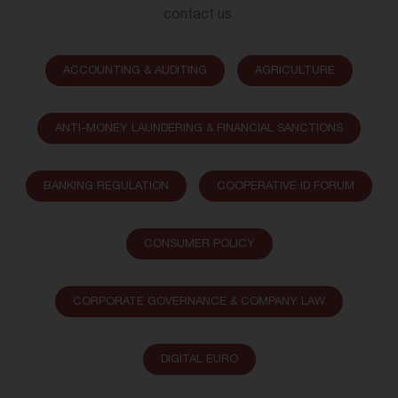
contact us.
ACCOUNTING & AUDITING
AGRICULTURE
ANTI-MONEY LAUNDERING & FINANCIAL SANCTIONS
BANKING REGULATION
COOPERATIVE ID FORUM
CONSUMER POLICY
CORPORATE GOVERNANCE & COMPANY LAW
DIGITAL EURO