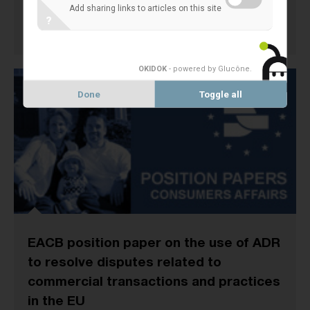
Add sharing links to articles on this site
?
6 April 2011
CONSUMER POLICY
OKIDOK
- powered by Glucône
.
Done
Toggle all
EACB position paper on the use of ADR
to resolve disputes related to
commercial transactions and practices
in the EU