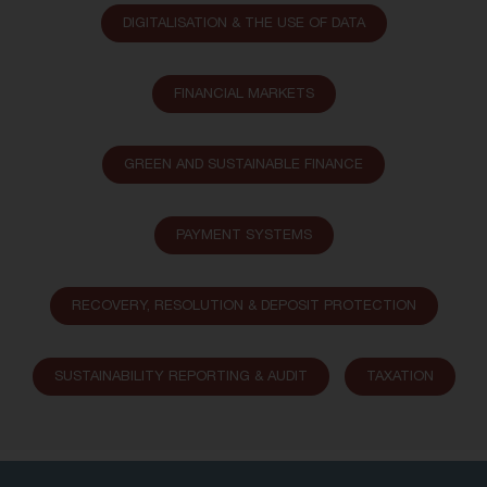
DIGITALISATION & THE USE OF DATA
FINANCIAL MARKETS
GREEN AND SUSTAINABLE FINANCE
PAYMENT SYSTEMS
RECOVERY, RESOLUTION & DEPOSIT PROTECTION
SUSTAINABILITY REPORTING & AUDIT
TAXATION