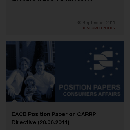
30 September 2011
CONSUMER POLICY
EACB Position Paper on CARRP
Directive (20.06.2011)