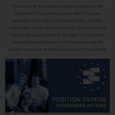
Find below all the position papers produced by the
Consumer Policy working group which focus on
legislation in the field of consumer policy and their
implications for co-operative banks. Consumer policy
includes all issues related to the rights of consumers
(including the enforcement of these rights) and the
access to and use of financial services by consumers.