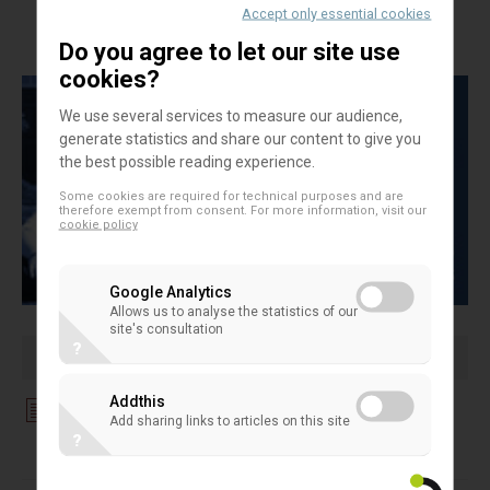
Accept only essential cookies
Directive Payment Accounts
Do you agree to let our site use
cookies?
We use several services to measure our audience,
generate statistics and share our content to give you
the best possible reading experience.
Some cookies are required for technical purposes and are
therefore exempt from consent. For more information, visit our
cookie policy
Google Analytics
Allows us to analyse the statistics of our
site's consultation
?
Addthis
Download File
Add sharing links to articles on this site
?