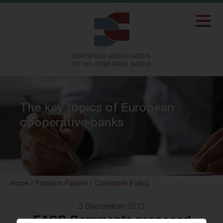
The key topics of European
cooperative banks
Home
/
Position Papers
/
Consumer Policy
3 September 2013
EACB Comments proposed