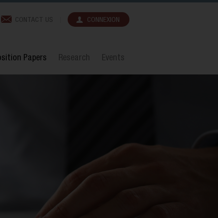
CONTACT US
CONNEXION
sition Papers
Research
Events