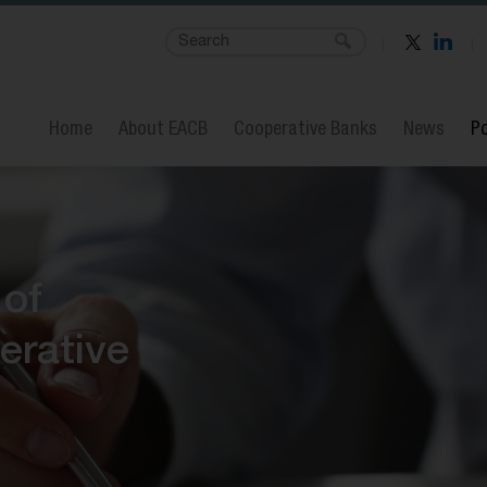
Home
About EACB
Cooperative Banks
News
Po
 of
erative