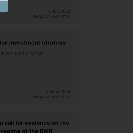
4 July 2023
FINANCIAL MARKETS
tail investment strategy
l investment strategy
6 June 2023
FINANCIAL MARKETS
call for evidence on the
y regime of the BMR