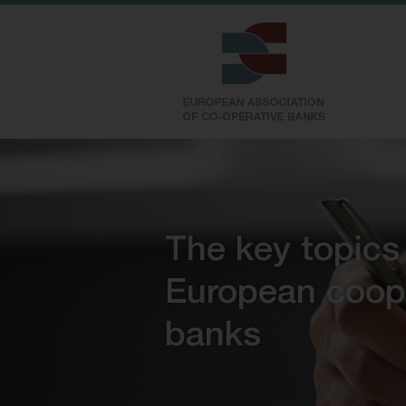
The key topics
European coop
banks