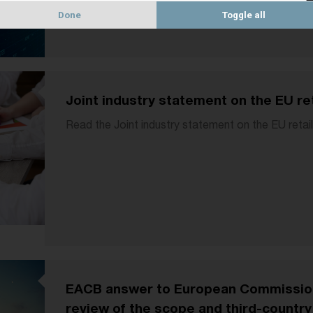
Done
Toggle all
Joint industry statement on the EU re
Read the Joint industry statement on the EU retai
EACB answer to European Commission 
review of the scope and third-countr