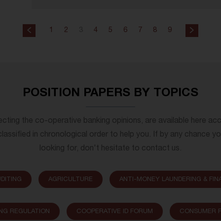
1
2
3
4
5
6
7
8
9
POSITION PAPERS BY TOPICS
lecting the co-operative banking opinions, are available here ac
lassified in chronological order to help you. If by any chance y
looking for, don't hesitate to contact us.
DITING
AGRICULTURE
ANTI-MONEY LAUNDERING & FIN
NG REGULATION
COOPERATIVE ID FORUM
CONSUMER P