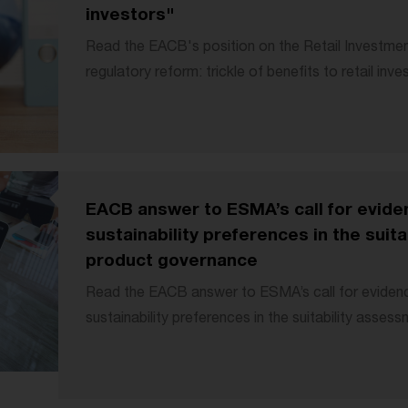
investors"
Read the EACB's position on the Retail Investmen
regulatory reform: trickle of benefits to retail inve
EACB answer to ESMA’s call for eviden
sustainability preferences in the suit
product governance
Read the EACB answer to ESMA’s call for evidence
sustainability preferences in the suitability assess