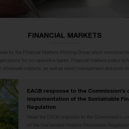
FINANCIAL MARKETS
ade by the Financial Markets Working Group which concerns itself
implications for co-operative banks. Financial markets policy inclu
 or wholesale markets, as well as asset management and post-tra
EACB response to the Commission’s c
implementation of the Sustainable Fi
Regulation
Read the EACB response to the Commission’s con
of the Sustainable Finance Disclosures Regulatio