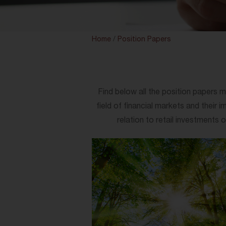
Home
/
Position Papers
Find below all the position papers m
field of financial markets and their 
relation to retail investments