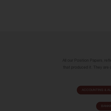
All our Position Papers, ref
that produced it. They are c
ACCOUNTING & AU
BANKI