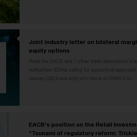
Joint industry letter on bilateral mar
equity options
Read the EACB and 7 other trade association's l
Authorities (ESAs) calling for a practical approac
January 2024 and entry into force of EMIR 3 to...
EACB's position on the Retail Investm
"Tsunami of regulatory reform: Trickle 