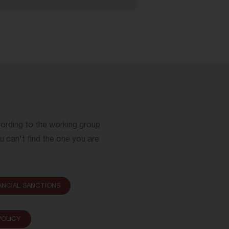
cording to the working group
ou can't find the one you are
ANCIAL SANCTIONS
OLICY