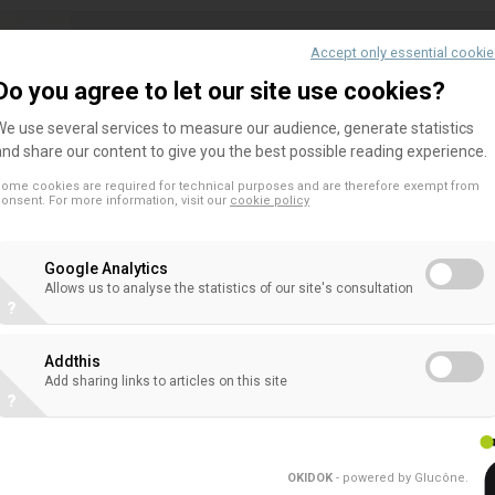
Accept only essential cooki
Joint trade association statement for 
Do you agree to let our site use cookies?
Account proposal
We use several services to measure our audience, generate statistics
7 September, 2023 – EFAMA, BFPI Ireland, EACB,
and share our content to give you the best possible reading experience.
Dutch Pension Funds, Finance Denmark, Nordic Sec
ome cookies are required for technical purposes and are therefore exempt from
Global, FIA and ISDA support positive incentives 
onsent. For more information, visit our
cookie policy
attractiveness...
Google Analytics
Allows us to analyse the statistics of our site's consultation
?
EACB answer to ESAs’ consultation o
Addthis
Add sharing links to articles on this site
regarding PAI and financial product di
?
Read the EACB's response to the consultation of
Authorities (ESAs) on the review of the SFDR Del
OKIDOK
- powered by Glucône
.