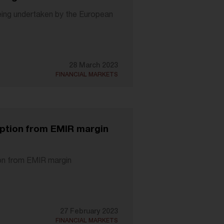
eing undertaken by the European
28 March 2023
FINANCIAL MARKETS
mption from EMIR margin
ion from EMIR margin
27 February 2023
FINANCIAL MARKETS