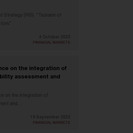
t Strategy (RIS): "Tsunami of
stors"
4 October 2023
FINANCIAL MARKETS
ce on the integration of
ability assessment and
 on the integration of
ment and...
19 September 2023
FINANCIAL MARKETS