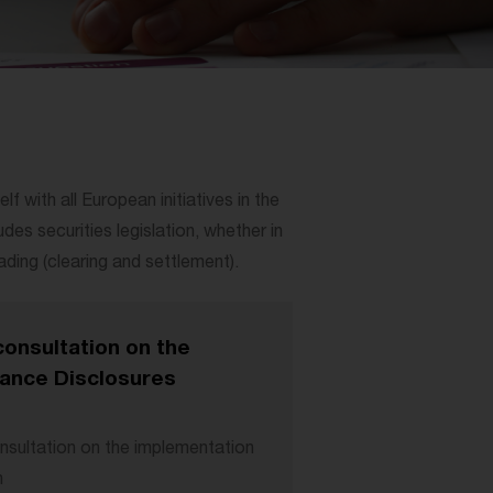
 with all European initiatives in the
des securities legislation, whether in
ding (clearing and settlement).
onsultation on the
nance Disclosures
sultation on the implementation
n