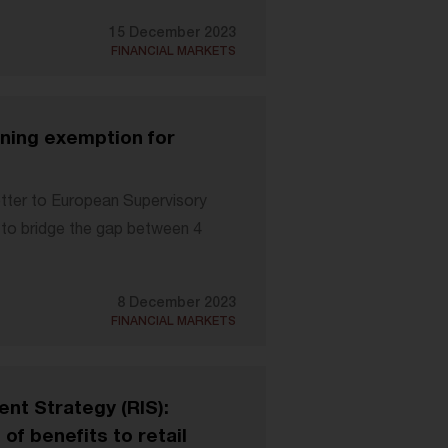
15 December 2023
FINANCIAL MARKETS
gining exemption for
etter to European Supervisory
h to bridge the gap between 4
8 December 2023
FINANCIAL MARKETS
ent Strategy (RIS):
of benefits to retail