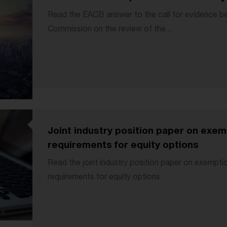
Read the EACB answer to the call for evidence b
Commission on the review of the...
Joint industry position paper on exe
requirements for equity options
Read the joint industry position paper on exempt
requirements for equity options.