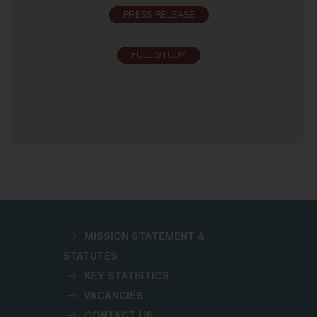
PRESS RELEASE
FULL STUDY
MISSION STATEMENT &
STATUTES
KEY STATISTICS
VACANCIES