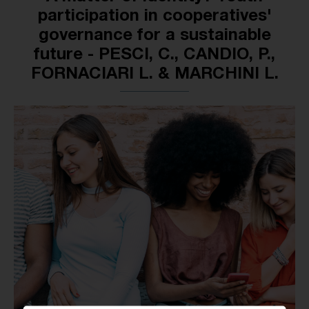
participation in cooperatives'
governance for a sustainable
future - PESCI, C., CANDIO, P.,
FORNACIARI L. & MARCHINI L.