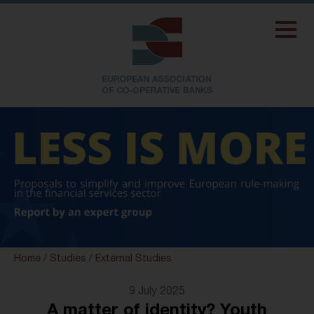
Home
/
Studies
/
External Studies
9 July 2025
A matter of identity? Youth