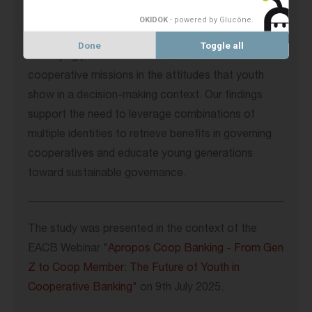
Using the lenses of identity theories, we contribute
OKIDOK
- powered by Glucône
.
to the currently scant literature on this topic by
Done
Toggle all
identifying possible roots of a drift from
cooperative missions in the attitudes that youth
show in a decision-making context. Our findings
support the need to leverage combinations of
multiple identities to retrieve benefits in governing
cooperatives and educate young generations
toward sustainable governance.
The study was presented in the context of the
EACB Webinar "
Apropos Coop Banking - From Gen
Z to Coop Member: The Future of Youth in
Cooperative Banking
" on 9th July 2025.