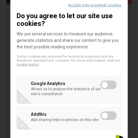
Accept only essential cookies
Do you agree to let our site use
Abstract
cookies?
We use several services to measure our audience,
The study explores the issue of youth participation
generate statistics and share our content to give you
in cooperative organisations, which are
the best possible reading experience.
organisational arrangements characterised by a
Some cookies are required for technical purposes and are
participatory governance model with sustainability
therefore exempt from consent. For more information, visit our
cookie policy
values and principles in their DNA. We argue that an
influential driver of participation in this setting is the
Google Analytics
conceptual–philosophical basis of cooperation that
Allows us to analyse the statistics of our
site's consultation
shapes a value-based identity. We surveyed the
?
attitudes and values of young people working in
cooperative settings. We tested the hypotheses
Addthis
Add sharing links to articles on this site
that youth participation is driven by self-
?
identification with cooperatives' values and a
mentality oriented towards economic benefits.