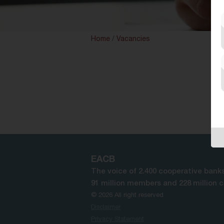
Home
/
Vacancies
EACB
The voice of 2.400 cooperative banks
91 million members and 228 million 
© 2026 All right reserved
Disclaimer
Privacy Statement