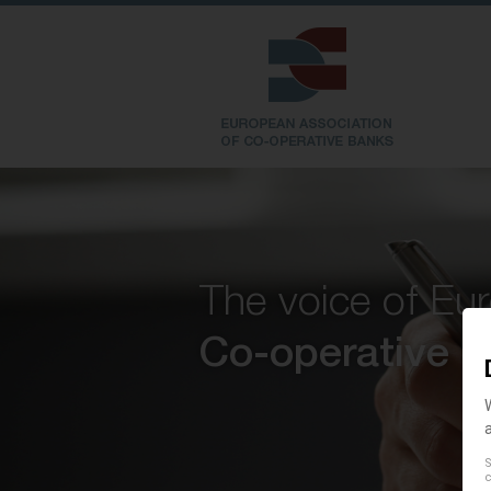
The voice of Eu
Co-operative 
S
c