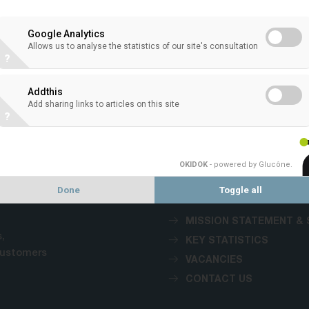
Google Analytics
Allows us to analyse the statistics of our site's consultation
?
VACANCIES
Addthis
Add sharing links to articles on this site
?
1
OKIDOK
- powered by Glucône
.
Done
Toggle all
MISSION STATEMENT & 
,
KEY STATISTICS
customers
VACANCIES
CONTACT US