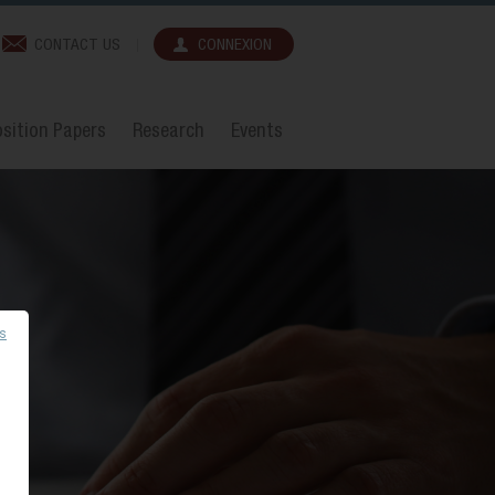
CONTACT US
CONNEXION
sition Papers
Research
Events
es