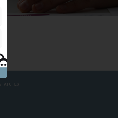
STATUTES