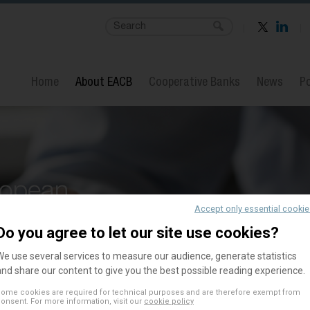
Home
About EACB
Cooperative Banks
News
Po
ropean
Accept only essential cooki
Banks
Do you agree to let our site use cookies?
We use several services to measure our audience, generate statistics
and share our content to give you the best possible reading experience.
ome cookies are required for technical purposes and are therefore exempt from
onsent. For more information, visit our
cookie policy