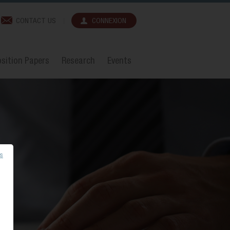
CONTACT US
CONNEXION
sition Papers
Research
Events
es