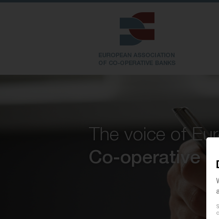
The voice of Eu
Co-operative 
S
c