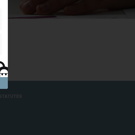
STATUTES