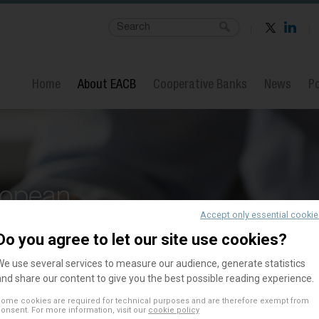
Home
About EACB
Cooperative Banks
News
Po
ropean
Accept only essential cooki
Banks
Do you agree to let our site use cookies?
We use several services to measure our audience, generate statistics
and share our content to give you the best possible reading experience.
ome cookies are required for technical purposes and are therefore exempt from
onsent. For more information, visit our
cookie policy