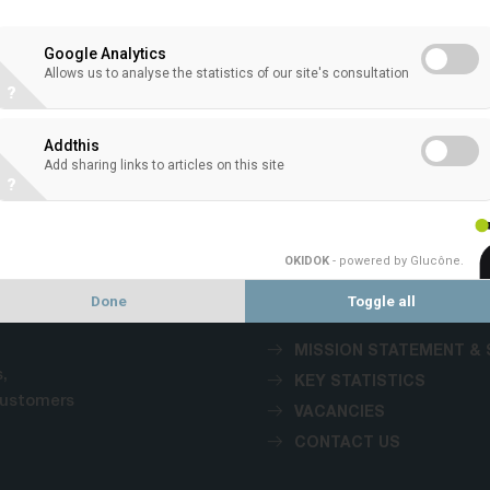
Google Analytics
Allows us to analyse the statistics of our site's consultation
?
VACANCIES
Addthis
Add sharing links to articles on this site
?
1
OKIDOK
- powered by Glucône
.
Done
Toggle all
MISSION STATEMENT & 
,
KEY STATISTICS
customers
VACANCIES
CONTACT US