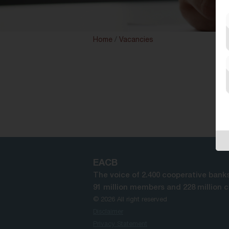
Home
/
Vacancies
EACB
The voice of 2.400 cooperative banks
91 million members and 228 million 
© 2026 All right reserved
Disclaimer
Privacy Statement