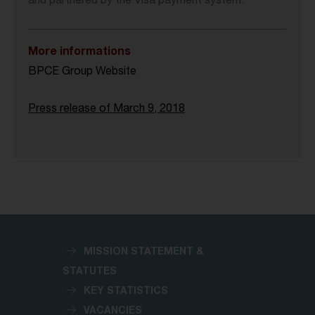
and partnered by the Visa payment system.
More informations
BPCE Group Website
Press release of March 9, 2018
MISSION STATEMENT &
STATUTES
KEY STATISTICS
VACANCIES