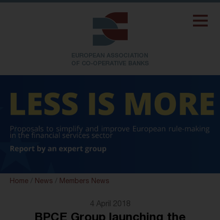
Home
/
News
/
Members News
4 April 2018
BPCE Group launching the