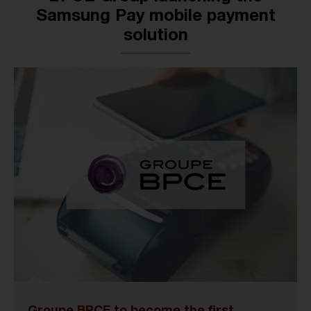
Samsung Pay mobile payment
solution