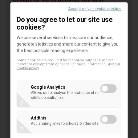
Groupe BPCE to become the first
banking group to launch Samsung Pay in
Accept only essential cookies
France for Banque Populaire and Caisse
Do you agree to let our site use
d’Epargne customers
cookies?
We use several services to measure our audience,
Groupe BPCE is announcing the launch in
generate statistics and share our content to give you
France of the Samsung Pay mobile payment
the best possible reading experience.
solution, before the summer and on an
Some cookies are required for technical purposes and are
exclusive basis, for Banque Populaire and
therefore exempt from consent. For more information, visit our
cookie policy
Caisse d’Epargne customers equipped with
compatible Samsung smartphones
Google Analytics
Samsung Pay: simple, fast and secure mobile
Allows us to analyse the statistics of our
payments
site's consultation
?
With the new mobile payment solution, Banque
Populaire and Caisse d’Epargne customers will be
Addthis
able to make purchases with their smartphones
Add sharing links to articles on this site
?
wherever contactless Visa payments are accepted.