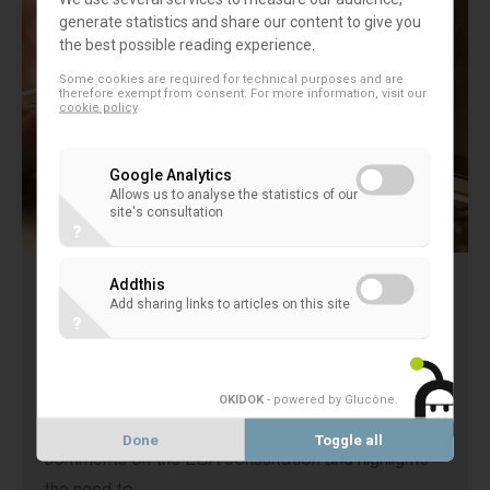
generate statistics and share our content to give you
the best possible reading experience.
Some cookies are required for technical purposes and are
therefore exempt from consent. For more information, visit our
cookie policy
Google Analytics
Allows us to analyse the statistics of our
site's consultation
?
Addthis
EACB comments on the European
Add sharing links to articles on this site
?
Banking Authority’s consultation on
level 2 mandates of the AML legislative
package
OKIDOK
- powered by Glucône
.
The EACB is grateful to have been able to provide
Done
Toggle all
comments on the EBA consultation and highlights