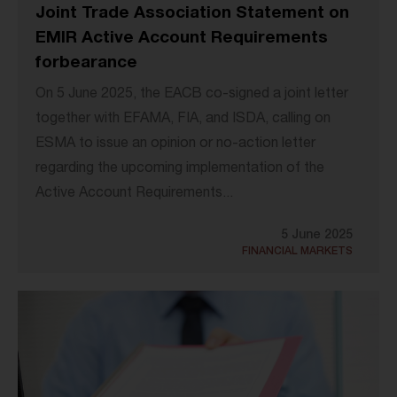
Joint Trade Association Statement on
EMIR Active Account Requirements
forbearance
On 5 June 2025, the EACB co-signed a joint letter
together with EFAMA, FIA, and ISDA, calling on
ESMA to issue an opinion or no-action letter
regarding the upcoming implementation of the
Active Account Requirements...
5 June 2025
FINANCIAL MARKETS