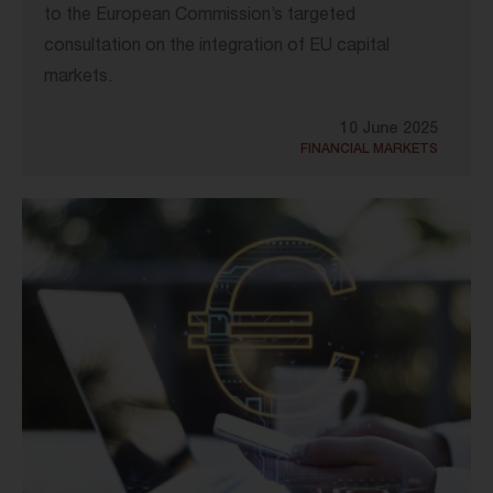
to the European Commission’s targeted
consultation on the integration of EU capital
markets.
10 June 2025
FINANCIAL MARKETS