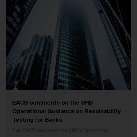
EACB comments on the SRB
Operational Guidance on Resolvability
Testing for Banks
The EACB welcomes the SRB’s Operational