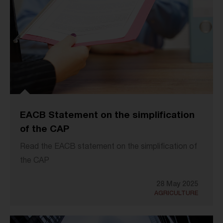
EACB Statement on the simplification
of the CAP
Read the EACB statement on the simplification of
the CAP
28 May 2025
AGRICULTURE