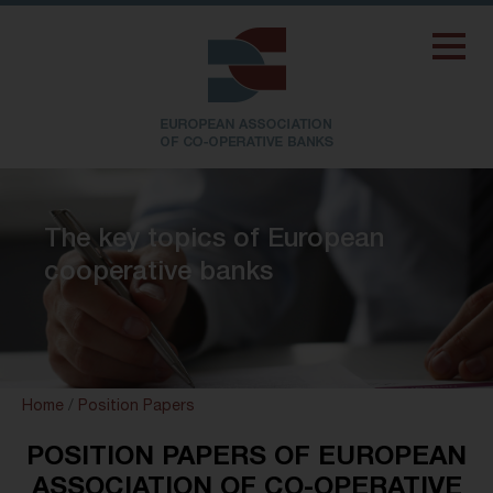
The key topics of European
cooperative banks
Home
/
Position Papers
POSITION PAPERS OF EUROPEAN
ASSOCIATION OF CO-OPERATIVE