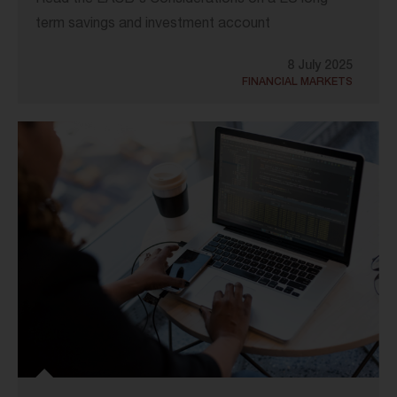
Read the EACB's Considerations on a EU long-
term savings and investment account
8 July 2025
FINANCIAL MARKETS