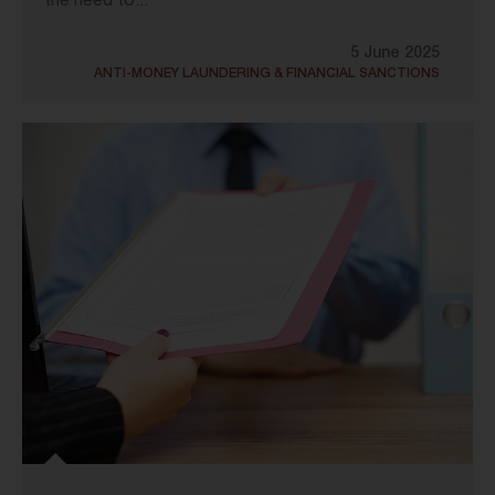
the need to...
5 June 2025
ANTI-MONEY LAUNDERING & FINANCIAL SANCTIONS