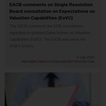
EACB comments on Single Resolution
Board consultation on Expectations on
Valuation Capabilities (EoVC)
The EACB comments the SRB consultation
regarding its updated Expectations on Valuation
Capabilities (EoVC). The EACB welcomes the
SRB's efforts...
2 July 2025
RECOVERY, RESOLUTION & DEPOSIT PROTECTION