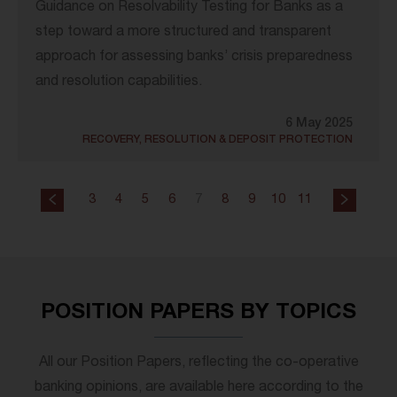
Guidance on Resolvability Testing for Banks as a
step toward a more structured and transparent
approach for assessing banks’ crisis preparedness
and resolution capabilities.
6 May 2025
RECOVERY, RESOLUTION & DEPOSIT PROTECTION
3
4
5
6
7
8
9
10
11
POSITION PAPERS BY TOPICS
All our Position Papers, reflecting the co-operative
banking opinions, are available here according to the