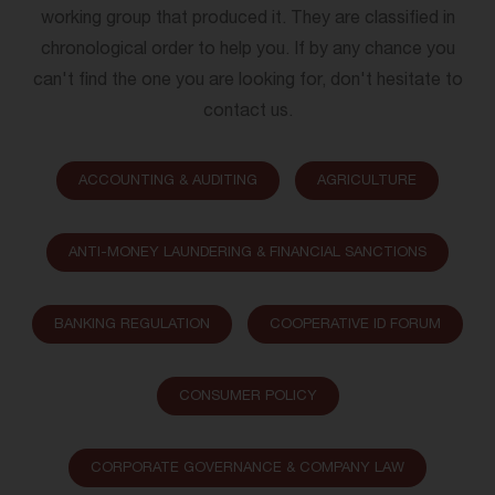
working group that produced it. They are classified in
chronological order to help you. If by any chance you
can't find the one you are looking for, don't hesitate to
contact us.
ACCOUNTING & AUDITING
AGRICULTURE
ANTI-MONEY LAUNDERING & FINANCIAL SANCTIONS
BANKING REGULATION
COOPERATIVE ID FORUM
CONSUMER POLICY
CORPORATE GOVERNANCE & COMPANY LAW