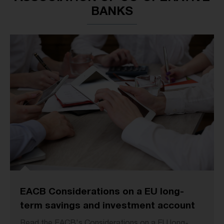
BANKS
EACB Considerations on a EU long-
term savings and investment account