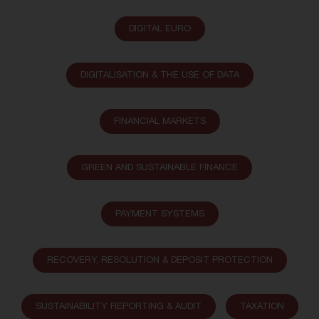
DIGITAL EURO
DIGITALISATION & THE USE OF DATA
FINANCIAL MARKETS
GREEN AND SUSTAINABLE FINANCE
PAYMENT SYSTEMS
RECOVERY, RESOLUTION & DEPOSIT PROTECTION
SUSTAINABILITY REPORTING & AUDIT
TAXATION