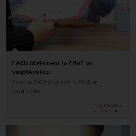
EACB Statement to EBAF on
simplification
Read the EACB Statement to EBAF on
simplification
18 June 2025
AGRICULTURE