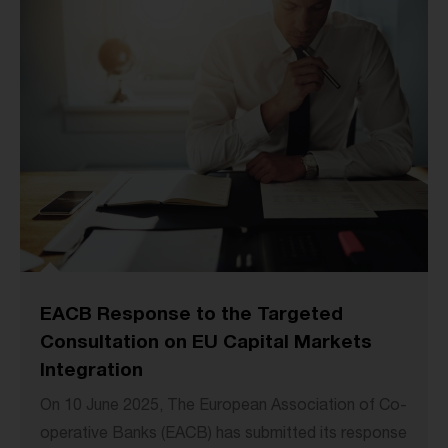
EACB Response to the Targeted
Consultation on EU Capital Markets
Integration
On 10 June 2025, The European Association of Co-
operative Banks (EACB) has submitted its response