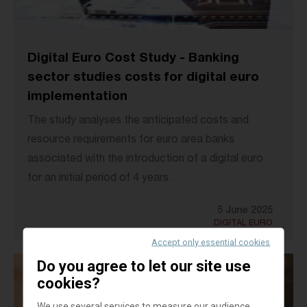
Digital Euro Cost Study - Banking
sector studies costs for digital euro
implementation
The study analyses the anticipated costs and
resource requirements for euro area banks
associated with the introduction of a digital euro
for an initial period of 4 years.
5 June 2025
DIGITAL EURO
Accept only essential cookies
Do you agree to let our site use
cookies?
We use several services to measure our audience,