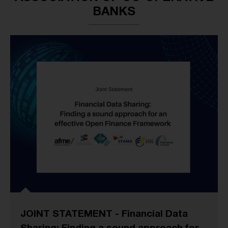
BANKS
JOINT STATEMENT - Financial Data