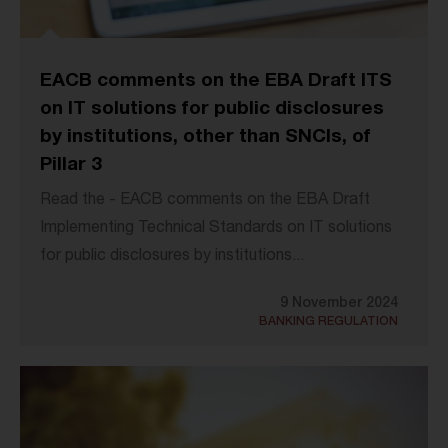
EACB comments on the EBA Draft ITS
on IT solutions for public disclosures
by institutions, other than SNCIs, of
Pillar 3
Read the - EACB comments on the EBA Draft
Implementing Technical Standards on IT solutions
for public disclosures by institutions...
9 November 2024
BANKING REGULATION