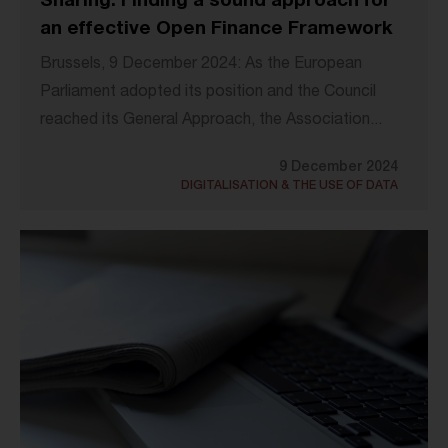
Sharing: Finding a sound approach for
an effective Open Finance Framework
Brussels, 9 December 2024: As the European
Parliament adopted its position and the Council
reached its General Approach, the Association...
9 December 2024
DIGITALISATION & THE USE OF DATA