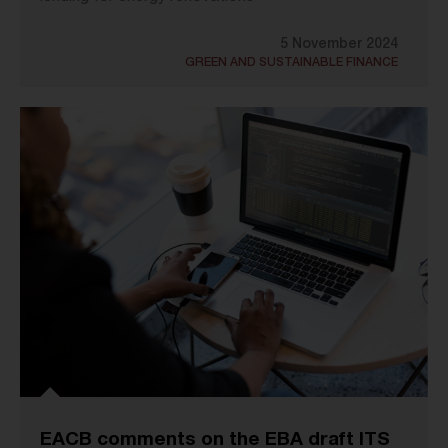
5 November 2024
GREEN AND SUSTAINABLE FINANCE
EACB comments on the EBA draft ITS