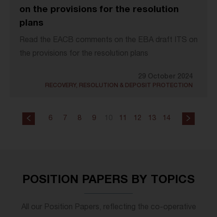
on the provisions for the resolution
plans
Read the EACB comments on the EBA draft ITS on
the provisions for the resolution plans
29 October 2024
RECOVERY, RESOLUTION & DEPOSIT PROTECTION
6
7
8
9
10
11
12
13
14
POSITION PAPERS BY TOPICS
All our Position Papers, reflecting the co-operative