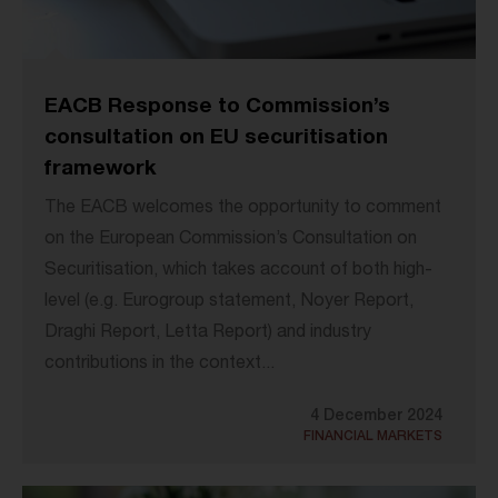
EACB Response to Commission’s
consultation on EU securitisation
framework
The EACB welcomes the opportunity to comment
on the European Commission’s Consultation on
Securitisation, which takes account of both high-
level (e.g. Eurogroup statement, Noyer Report,
Draghi Report, Letta Report) and industry
contributions in the context...
4 December 2024
FINANCIAL MARKETS