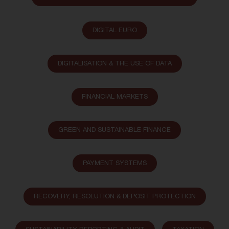
DIGITAL EURO
DIGITALISATION & THE USE OF DATA
FINANCIAL MARKETS
GREEN AND SUSTAINABLE FINANCE
PAYMENT SYSTEMS
RECOVERY, RESOLUTION & DEPOSIT PROTECTION