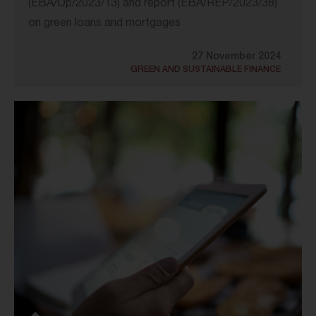
(EBA/Op/2023/13) and report (EBA/REP/2023/38)
on green loans and mortgages
27 November 2024
GREEN AND SUSTAINABLE FINANCE