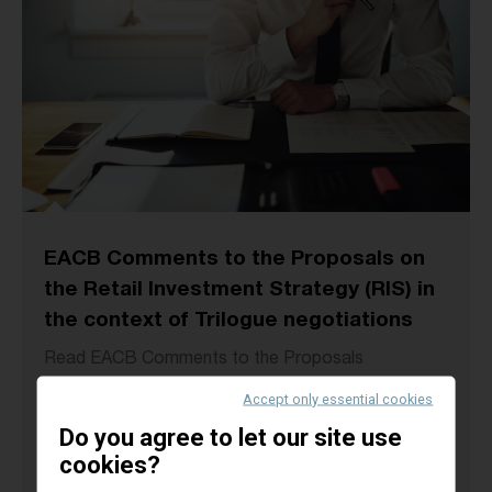
EACB Comments to the Proposals on
the Retail Investment Strategy (RIS) in
the context of Trilogue negotiations
Read EACB Comments to the Proposals
“amending Directive 2014/65/EU (MiFID II) as
Accept only essential cookies
regards the Union retail investor protection rules”
Do you agree to let our site use
in...
cookies?