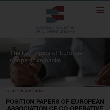
The key topics of European
cooperative banks
Home
/
Position Papers
POSITION PAPERS OF EUROPEAN
ASSOCIATION OF CO-OPERATIVE