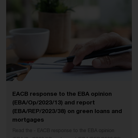
EACB response to the EBA opinion
(EBA/Op/2023/13) and report
(EBA/REP/2023/38) on green loans and
mortgages
Read the - EACB response to the EBA opinion