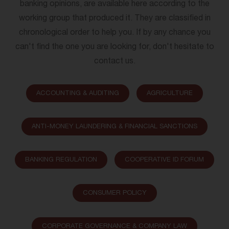
banking opinions, are available here according to the
working group that produced it. They are classified in
chronological order to help you. If by any chance you
can't find the one you are looking for, don't hesitate to
contact us.
ACCOUNTING & AUDITING
AGRICULTURE
ANTI-MONEY LAUNDERING & FINANCIAL SANCTIONS
BANKING REGULATION
COOPERATIVE ID FORUM
CONSUMER POLICY
CORPORATE GOVERNANCE & COMPANY LAW