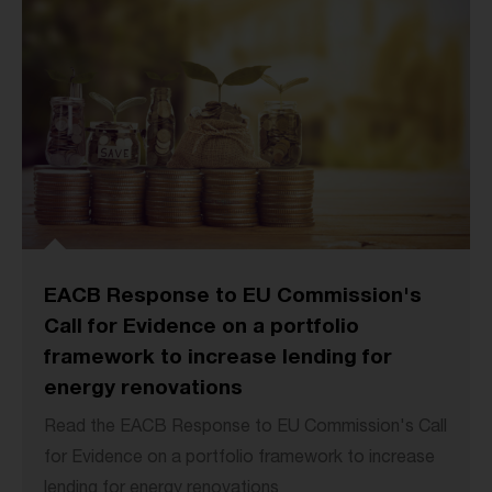
EACB Response to EU Commission's
Call for Evidence on a portfolio
framework to increase lending for
energy renovations
Read the EACB Response to EU Commission's Call
for Evidence on a portfolio framework to increase
lending for energy renovations