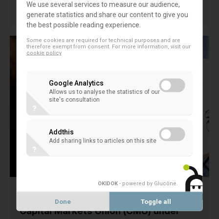
We use several services to measure our audience,
14 November 2024
generate statistics and share our content to give you
FINANCIAL MARKETS
the best possible reading experience.
Some cookies are required for technical purposes and are
therefore exempt from consent. For more information, visit our
cookie policy
Google Analytics
Allows us to analyse the statistics of our
site's consultation
?
Addthis
Add sharing links to articles on this site
?
OKIDOK
- powered by Glucône
.
EACB inputs on the Future of the
Done
Toggle all
Capital Markets Union (CMU) under