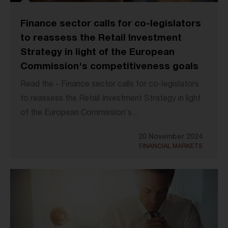
Finance sector calls for co-legislators
to reassess the Retail Investment
Strategy in light of the European
Commission's competitiveness goals
Read the - Finance sector calls for co-legislators
to reassess the Retail Investment Strategy in light
of the European Commission's...
20 November 2024
FINANCIAL MARKETS