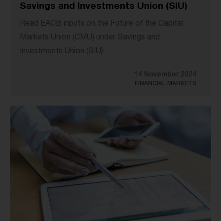
Savings and Investments Union (SIU)
Read EACB inputs on the Future of the Capital
Markets Union (CMU) under Savings and
Investments Union (SIU)
14 November 2024
FINANCIAL MARKETS