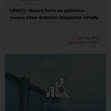
UNACC-Nueva ficha en gobierno
corporativo-Summer magazine-SPAIN
29 July 2013
MEMBERS STUDIES