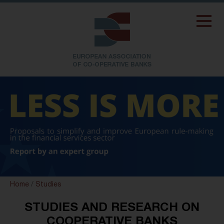
Home
/
Studies
STUDIES AND RESEARCH ON
COOPERATIVE BANKS