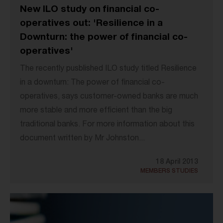
New ILO study on financial co-
operatives out: 'Resilience in a
Downturn: the power of financial co-
operatives'
The recently pusblished ILO study titled Resilience
in a downturn: The power of financial co-
operatives, says customer-owned banks are much
more stable and more efficient than the big
traditional banks. For more information about this
document written by Mr Johnston...
18 April 2013
MEMBERS STUDIES