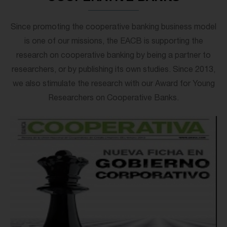
Since promoting the cooperative banking business model
is one of our missions, the EACB is supporting the
research on cooperative banking by being a partner to
researchers, or by publishing its own studies. Since 2013,
we also stimulate the research with our Award for Young
Researchers on Cooperative Banks.