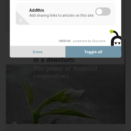
Author: Michael Tschöpel Language: DE
Addthis
Add sharing links to articles on this site
?
30 April 2013
EXTERNAL STUDIES
OKIDOK
- powered by Glucône
.
Done
Toggle all