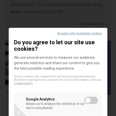
Stakeholders". For more information on this study,
please click on READ MORE.
14 May 2013
MEMBERS STUDIES
Accept only essential cookies
Do you agree to let our site use
cookies?
We use several services to measure our audience,
generate statistics and share our content to give you
the best possible reading experience.
Some cookies are required for technical purposes and are
therefore exempt from consent. For more information, visit our
cookie policy
Google Analytics
Allows us to analyse the statistics of our
Success factors of MemberValue
site's consultation
?
strategies of cooperative banks