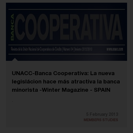
UNACC-Banca Cooperativa: La nueva
legislácion hace más atractiva la banca
minorista -Winter Magazine - SPAIN
.
5 February 2013
MEMBERS STUDIES