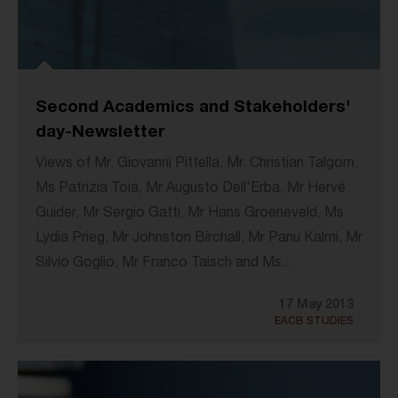
Second Academics and Stakeholders'
day-Newsletter
Views of Mr. Giovanni Pittella, Mr. Christian Talgorn,
Ms Patrizia Toia, Mr Augusto Dell'Erba, Mr Hervé
Guider, Mr Sergio Gatti, Mr Hans Groeneveld, Ms
Lydia Prieg, Mr Johnston Birchall, Mr Panu Kalmi, Mr
Silvio Goglio, Mr Franco Taisch and Ms...
17 May 2013
EACB STUDIES