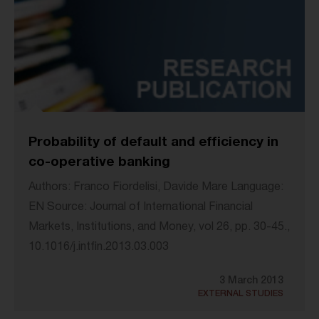
Probability of default and efficiency in
co-operative banking
Authors: Franco Fiordelisi, Davide Mare Language:
EN Source: Journal of International Financial
Markets, Institutions, and Money, vol 26, pp. 30-45.,
10.1016/j.intfin.2013.03.003
3 March 2013
EXTERNAL STUDIES