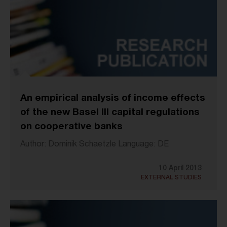
An empirical analysis of income effects
of the new Basel III capital regulations
on cooperative banks
Author: Dominik Schaetzle Language: DE
10 April 2013
EXTERNAL STUDIES