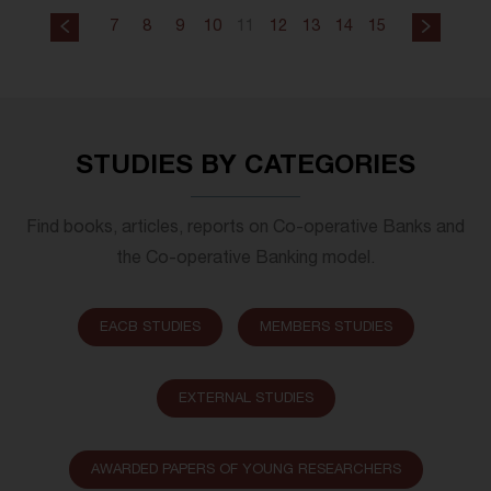
7
8
9
10
11
12
13
14
15
STUDIES BY CATEGORIES
Find books, articles, reports on Co-operative Banks and
the Co-operative Banking model.
EACB STUDIES
MEMBERS STUDIES
EXTERNAL STUDIES
AWARDED PAPERS OF YOUNG RESEARCHERS