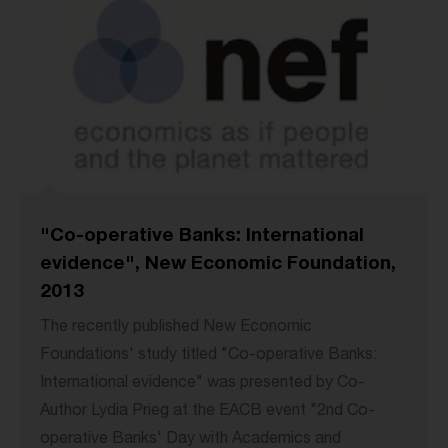
"Co-operative Banks: International
evidence", New Economic Foundation,
2013
The recently published New Economic
Foundations' study titled "Co-operative Banks:
International evidence" was presented by Co-
Author Lydia Prieg at the EACB event "2nd Co-
operative Banks' Day with Academics and