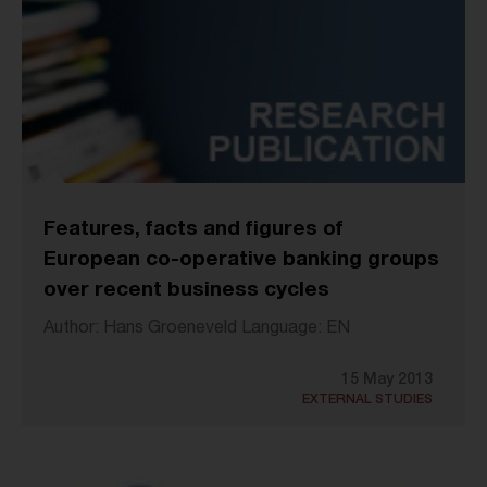
Features, facts and figures of
European co-operative banking groups
over recent business cycles
Author: Hans Groeneveld Language: EN
15 May 2013
EXTERNAL STUDIES