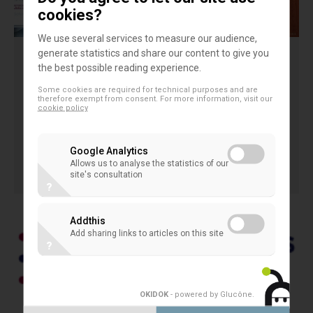
cookies?
We use several services to measure our audience,
generate statistics and share our content to give you
3rd EACB Award for Young
the best possible reading experience.
Researchers on Coop Banks
Some cookies are required for technical purposes and are
therefore exempt from consent. For more information, visit our
cookie policy
3rd EACB Award for Young Researchers on Coop
Banks
Google Analytics
Allows us to analyse the statistics of our
2 March 2015
site's consultation
AWARDED PAPERS OF YOUNG RESEARCHERS
?
Addthis
Add sharing links to articles on this site
?
OKIDOK
- powered by Glucône
.