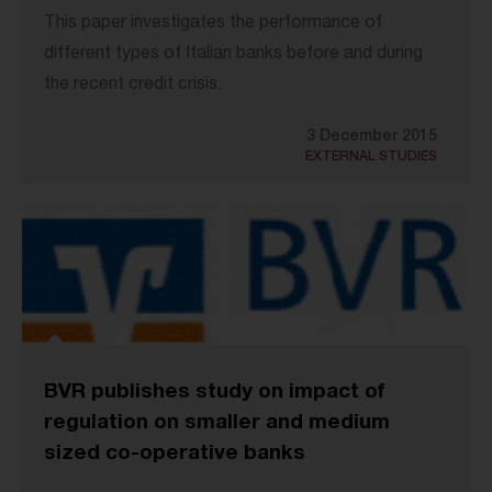
This paper investigates the performance of
different types of Italian banks before and during
the recent credit crisis.
3 December 2015
EXTERNAL STUDIES
BVR publishes study on impact of
regulation on smaller and medium
sized co-operative banks