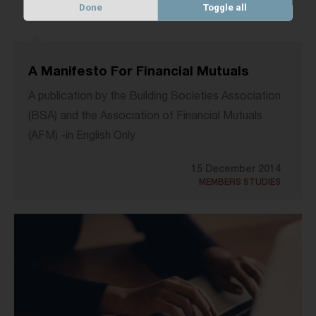
Done
Toggle all
A Manifesto For Financial Mutuals
A publication by the Building Societies Association
(BSA) and the Association of Financial Mutuals
(AFM) -in English Only
15 December 2014
MEMBERS STUDIES