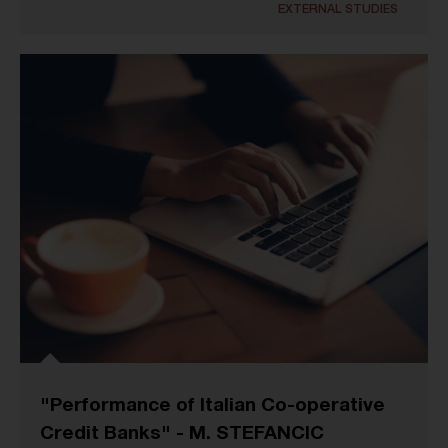
EXTERNAL STUDIES
"Performance of Italian Co-operative
Credit Banks" - M. STEFANCIC