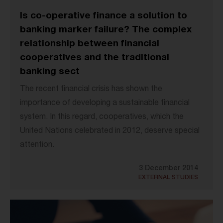
Is co-operative finance a solution to
banking marker failure? The complex
relationship between financial
cooperatives and the traditional
banking sect
The recent financial crisis has shown the
importance of developing a sustainable financial
system. In this regard, cooperatives, which the
United Nations celebrated in 2012, deserve special
attention.
3 December 2014
EXTERNAL STUDIES