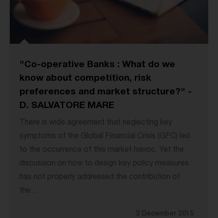
"Co-operative Banks : What do we
know about competition, risk
preferences and market structure?" -
D. SALVATORE MARE
There is wide agreement that neglecting key
symptoms of the Global Financial Crisis (GFC) led
to the occurrence of this market havoc. Yet the
discussion on how to design key policy measures
has not properly addressed the contribution of
the...
3 December 2015