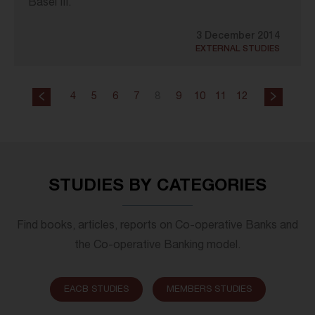
Basel III.
3 December 2014
EXTERNAL STUDIES
4
5
6
7
8
9
10
11
12
STUDIES BY CATEGORIES
Find books, articles, reports on Co-operative Banks and
the Co-operative Banking model.
EACB STUDIES
MEMBERS STUDIES