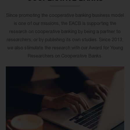
Since promoting the cooperative banking business model
is one of our missions, the EACB is supporting the
research on cooperative banking by being a partner to
researchers, or by publishing its own studies. Since 2013,
we also stimulate the research with our Award for Young
Researchers on Cooperative Banks.