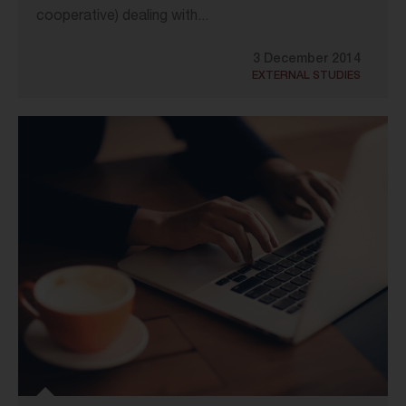
cooperative) dealing with...
3 December 2014
EXTERNAL STUDIES