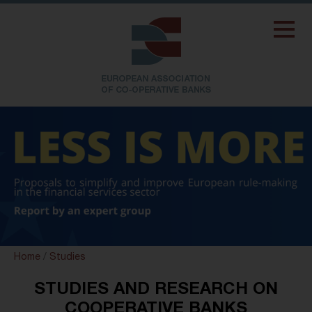
Home
/
Studies
STUDIES AND RESEARCH ON
COOPERATIVE BANKS