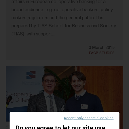
affairs in European co-operative banking for a
broad audience, e.g. co-operative bankers, policy
makers,regulators and the general public. It is
prepared by TIAS School for Business and Society
(TIAS), with support...
3 March 2015
EACB STUDIES
Accept only essential cookies
Do you agree to let our site use