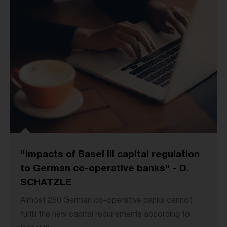
"Impacts of Basel III capital regulation
to German co-operative banks" - D.
SCHATZLE
Almost 250 German co-operative banks cannot
fulfill the new capital requirements according to