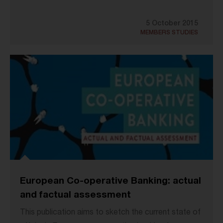
5 October 2015
MEMBERS STUDIES
European Co-operative Banking: actual
and factual assessment
This publication aims to sketch the current state of