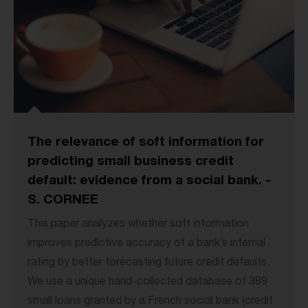
The relevance of soft information for
predicting small business credit
default: evidence from a social bank. -
S. CORNEE
This paper analyzes whether soft information
improves predictive accuracy of a bank’s internal
rating by better forecasting future credit defaults.
We use a unique hand-collected database of 389
small loans granted by a French social bank (credit