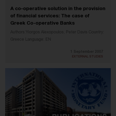
A co-operative solution in the provision
of financial services: The case of
Greek Co-operative Banks
Authors:Yiorgos Alexopoulos, Peter Davis Country:
Greece Language: EN
1 September 2007
EXTERNAL STUDIES