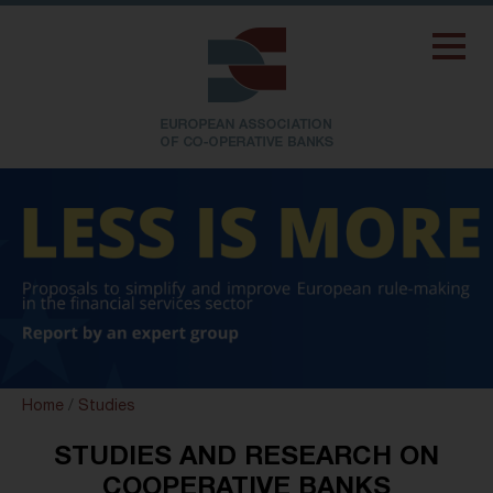
Home
/
Studies
STUDIES AND RESEARCH ON
COOPERATIVE BANKS