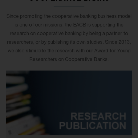
Since promoting the cooperative banking business model
is one of our missions, the EACB is supporting the
research on cooperative banking by being a partner to
researchers, or by publishing its own studies. Since 2013,
we also stimulate the research with our Award for Young
Researchers on Cooperative Banks.