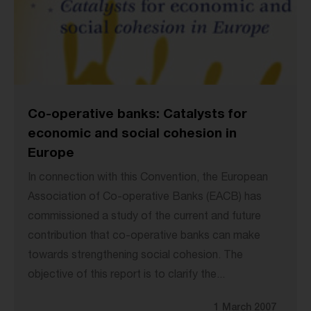
Co-operative banks: Catalysts for
economic and social cohesion in
Europe
In connection with this Convention, the European
Association of Co-operative Banks (EACB) has
commissioned a study of the current and future
contribution that co-operative banks can make
towards strengthening social cohesion. The
objective of this report is to clarify the...
1 March 2007