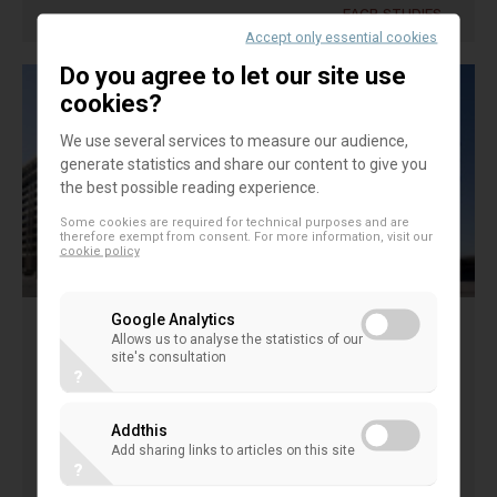
EACB STUDIES
Accept only essential cookies
Do you agree to let our site use
cookies?
We use several services to measure our audience,
generate statistics and share our content to give you
the best possible reading experience.
Some cookies are required for technical purposes and are
therefore exempt from consent. For more information, visit our
cookie policy
Google Analytics
Allows us to analyse the statistics of our
IMF working paper " Co-operative
site's consultation
?
Banks and Financial Stability" H. Hesse,
M. Cihak 2007
Addthis
Add sharing links to articles on this site
?