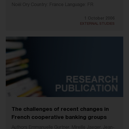
Noël Ory Country: France Language: FR
1 October 2006
EXTERNAL STUDIES
The challenges of recent changes in
French cooperative banking groups
Authors:Emmanuelle Gurtner, Mireille Jaeger, Jean-