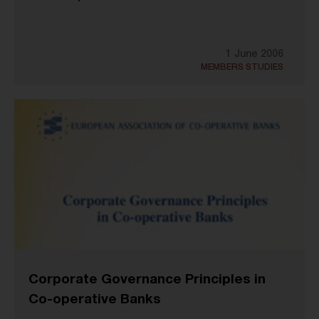
1 June 2006
MEMBERS STUDIES
Corporate Governance Principles in
Co-operative Banks