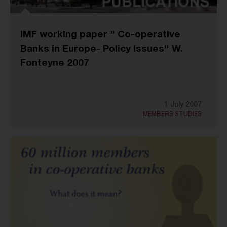
IMF working paper " Co-operative
Banks in Europe- Policy Issues" W.
Fonteyne 2007
1 July 2007
MEMBERS STUDIES