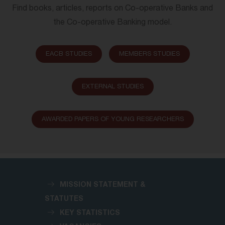
Find books, articles, reports on Co-operative Banks and
the Co-operative Banking model.
EACB STUDIES
MEMBERS STUDIES
EXTERNAL STUDIES
AWARDED PAPERS OF YOUNG RESEARCHERS
MISSION STATEMENT &
STATUTES
KEY STATISTICS