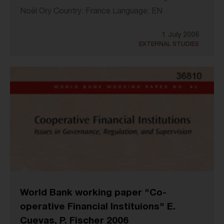
Noël Ory Country: France Language: EN
1 July 2006
EXTERNAL STUDIES
World Bank working paper "Co-
operative Financial Instituions" E.
Cuevas, P. Fischer 2006