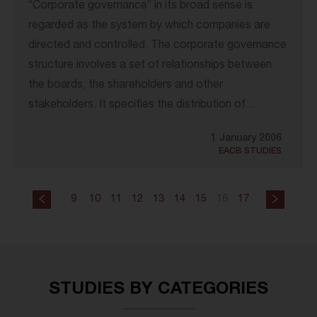
“Corporate governance” in its broad sense is
regarded as the system by which companies are
directed and controlled. The corporate governance
structure involves a set of relationships between
the boards, the shareholders and other
stakeholders. It specifies the distribution of...
1 January 2006
EACB STUDIES
9
10
11
12
13
14
15
16
17
STUDIES BY CATEGORIES