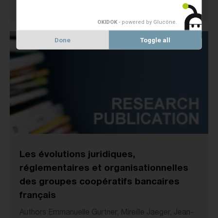
1 January 2007
MEMBERS STUDIES
OKIDOK
- powered by Glucône
.
Done
Toggle all
Les évolutions juridiques,
réglementaires et organisationnelles
des groupes coopératifs bancaires
français
Authors:Emmanuelle Gurtner, Mireille Jaeger, Jean-