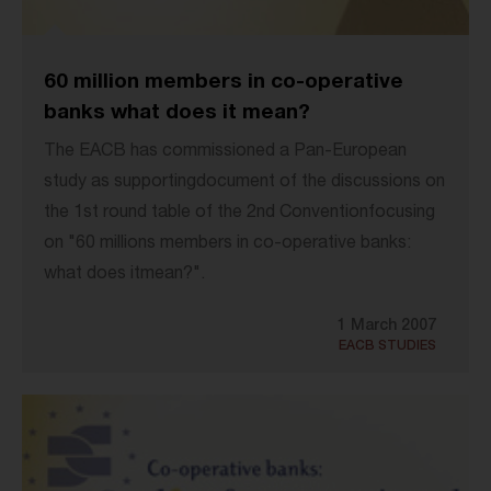
60 million members in co-operative
banks what does it mean?
The EACB has commissioned a Pan-European
study as supportingdocument of the discussions on
the 1st round table of the 2nd Conventionfocusing
on "60 millions members in co-operative banks:
what does itmean?".
1 March 2007
EACB STUDIES