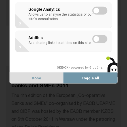
launch of the IYC 2012.
Google Analytics
31 October 2011
Allows us to analyse the statistics of our
site's consultation
EACB EVENTS
?
Addthis
Add sharing links to articles on this site
?
OKIDOK
- powered by Glucône
.
4th European Forum on co-operative
Done
Toggle all
banks and SMEs 2011
The 4th edition of the European „Co-operative
Banks and SMEs” co-organised by EACB,UEAPME
and CIBP was hosted by the EACB member KZBS
on 6th October 2011 in Warsaw under the patroning