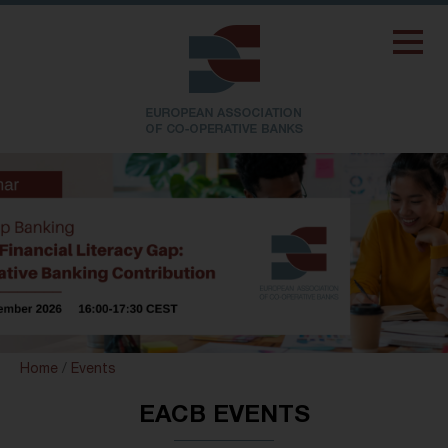
Home
/
Events
EACB EVENTS