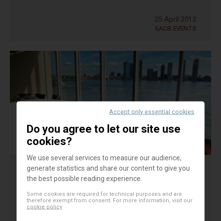
25 April 2012
EACB EVENTS
Accept only essential cookies
Do you agree to let our site use
cookies?
We use several services to measure our audience,
generate statistics and share our content to give you
BREAKFAST MEETING
the best possible reading experience.
On the 31st of October, the EACB organised in
Some cookies are required for technical purposes and are
therefore exempt from consent. For more information, visit our
cookie policy
New-York a high-level breakfast meeting for the