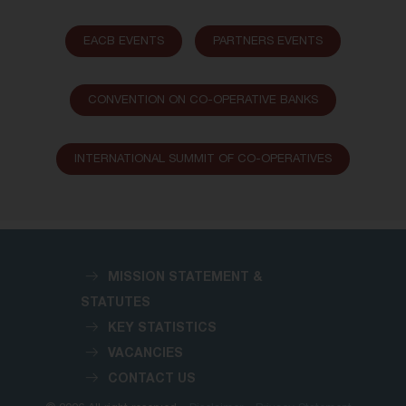
EACB EVENTS
PARTNERS EVENTS
CONVENTION ON CO-OPERATIVE BANKS
INTERNATIONAL SUMMIT OF CO-OPERATIVES
MISSION STATEMENT &
STATUTES
KEY STATISTICS
VACANCIES
CONTACT US