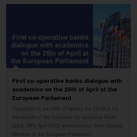
First co-operative banks dialogue with
academics on the 25th of April at the
European Parliament
Organised on the 25th of April by the EACB in the
framework of the European Co-operative Week
(23rd -28th April 2012) and hosted by Sven Giegold,
Member of the European Parliament.