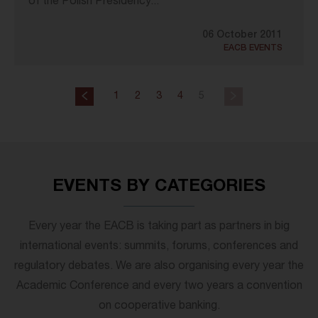
of the Polish Presidency...
06 October 2011
EACB EVENTS
1
2
3
4
5
EVENTS BY CATEGORIES
Every year the EACB is taking part as partners in big
international events: summits, forums, conferences and
regulatory debates. We are also organising every year the
Academic Conference and every two years a convention
on cooperative banking.