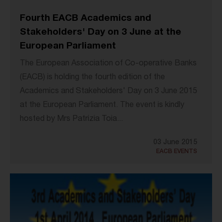
Fourth EACB Academics and
Stakeholders' Day on 3 June at the
European Parliament
The European Association of Co-operative Banks
(EACB) is holding the fourth edition of the
Academics and Stakeholders' Day on 3 June 2015
at the European Parliament. The event is kindly
hosted by Mrs Patrizia Toia...
03 June 2015
EACB EVENTS