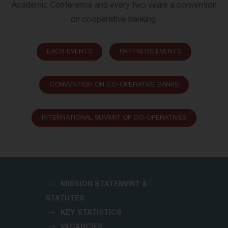
Academic Conference and every two years a convention
on cooperative banking.
EACB EVENTS
PARTNERS EVENTS
CONVENTION ON CO-OPERATIVE BANKS
INTERNATIONAL SUMMIT OF CO-OPERATIVES
MISSION STATEMENT &
STATUTES
KEY STATISTICS
VACANCIES