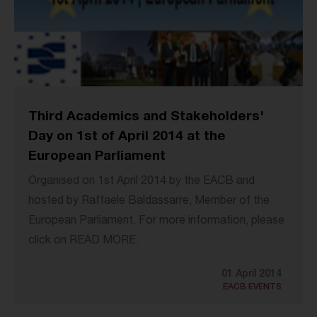
Third Academics and Stakeholders'
Day on 1st of April 2014 at the
European Parliament
Organised on 1st April 2014 by the EACB and
hosted by Raffaele Baldassarre, Member of the
European Parliament. For more information, please
click on READ MORE.
01 April 2014
EACB EVENTS