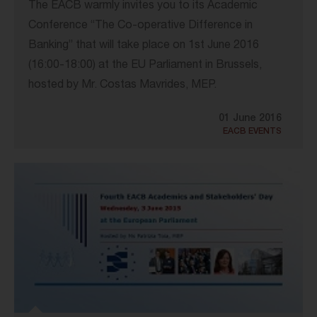
The EACB warmly invites you to its Academic
Conference “The Co-operative Difference in
Banking” that will take place on 1st June 2016
(16:00-18:00) at the EU Parliament in Brussels,
hosted by Mr. Costas Mavrides, MEP.
01 June 2016
EACB EVENTS