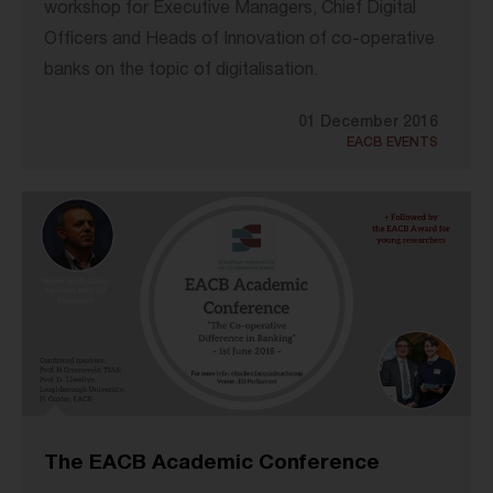
workshop for Executive Managers, Chief Digital
Officers and Heads of Innovation of co-operative
banks on the topic of digitalisation.
01 December 2016
EACB EVENTS
The EACB Academic Conference