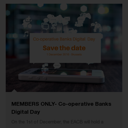
MEMBERS ONLY- Co-operative Banks
Digital Day
On the 1st of December, the EACB will hold a