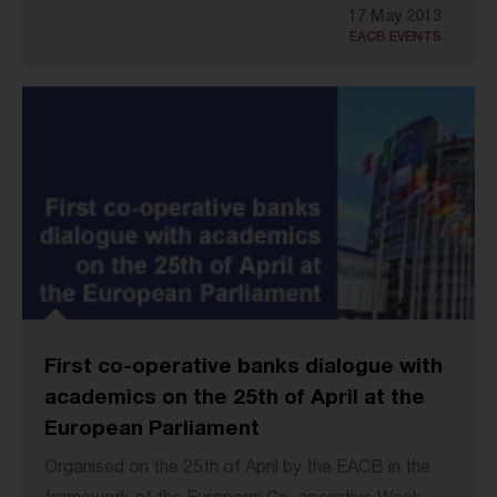
17 May 2013
EACB EVENTS
First co-operative banks dialogue with
academics on the 25th of April at the
European Parliament
Organised on the 25th of April by the EACB in the