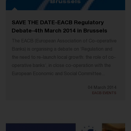
SAVE THE DATE-EACB Regulatory
Debate-4th March 2014 in Brussels
The EACB (European Association of Co-operative
Banks) is organising a debate on ‘Regulation and
the need to re-launch local growth: the role of co-
operative banks’, in close co-operation with the
European Economic and Social Committee...
04 March 2014
EACB EVENTS