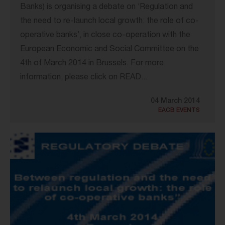
Banks) is organising a debate on ‘Regulation and
the need to re-launch local growth: the role of co-
operative banks’, in close co-operation with the
European Economic and Social Committee on the
4th of March 2014 in Brussels. For more
information, please click on READ...
04 March 2014
EACB EVENTS