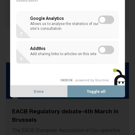
4th of March 2014 in Brussels.
13 March 2014
Google Analytics
EACB EVENTS
Allows us to analyse the statistics of our
site's consultation
?
Addthis
Add sharing links to articles on this site
?
OKIDOK
- powered by Glucône
.
Done
Toggle all
EACB Regulatory debate-4th March in
Brussels
The EACB (European Association of Co-operative