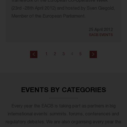
framework of the European Co-operative Week
(23rd -28th April 2012) and hosted by Sven Giegold,
Member of the European Parliament.
25 April 2012
EACB EVENTS
1
2
3
4
5
EVENTS BY CATEGORIES
Every year the EACB is taking part as partners in big
international events: summits, forums, conferences and
regulatory debates. We are also organising every year the