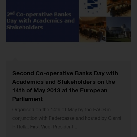
Second Co-operative Banks Day with
Academics and Stakeholders on the
14th of May 2013 at the European
Parliament
Organised on the 14th of May by the EACB in
conjunction with Federcasse and hosted by Gianni
Pittella, First Vice-President...