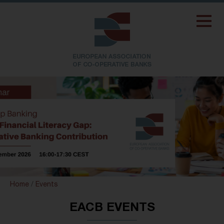
Home
/
Events
EACB EVENTS