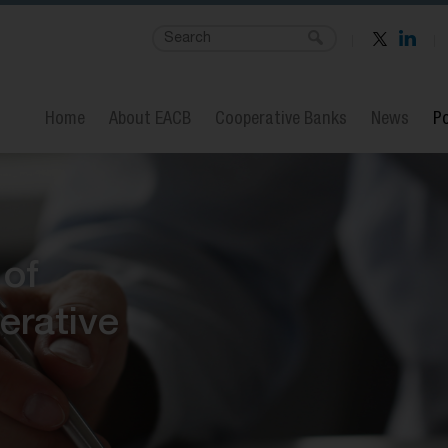
Home
About EACB
Cooperative Banks
News
Po
 of
erative