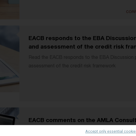
CORP
EACB responds to the EBA Discussion 
and assessment of the credit risk fr
Read the EACB responds to the EBA Discussion pa
assessment of the credit risk framework
EACB comments on the AMLA Consult
(under art.28(1) AMLR)
Accept only essential cooki