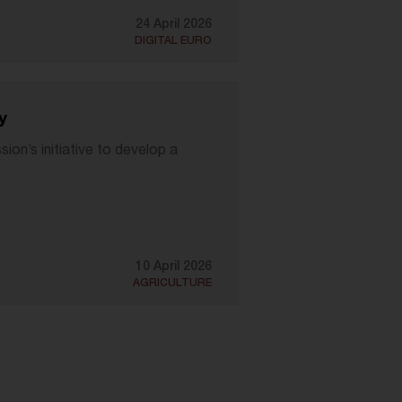
24 April 2026
DIGITAL EURO
y
n’s initiative to develop a
10 April 2026
AGRICULTURE