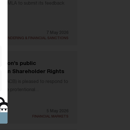
by AMLA to submit its feedback
7 May 2026
 LAUNDERING & FINANCIAL SANCTIONS
sion’s public
es on Shareholder Rights
 (EACB) is pleased to respond to
the protentional...
5 May 2026
FINANCIAL MARKETS