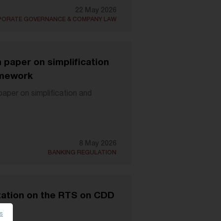
22 May 2026
ORATE GOVERNANCE & COMPANY LAW
paper on simplification
amework
per on simplification and
8 May 2026
BANKING REGULATION
ation on the RTS on CDD
es