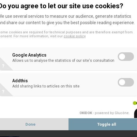
The EACB appreciated the opportunity provided 
Do you agree to let our site use cookies?
to the Consultation on the RTS on CDD.
We use several services to measure our audience, generate statistics
and share our content to give you the best possible reading experience.
ome cookies are required for technical purposes and are therefore exempt from
onsent. For more information, visit our
cookie policy
ANTI-MONEY
Google Analytics
Allows us to analyse the statistics of our site's consultation
?
EACB Answer to the European Commis
consultation on the update of the rul
Addthis
Add sharing links to articles on this site
The European Association of Co-operative Banks
?
the European Commission's public consultation on 
OKIDOK
- powered by Glucône
.
Done
Toggle all