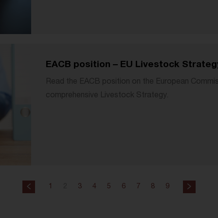
EACB position – EU Livestock Strateg
Read the EACB position on the European Commissio
comprehensive Livestock Strategy.
1
2
3
4
5
6
7
8
9