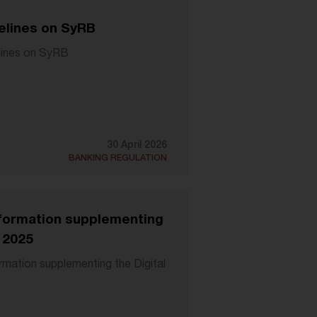
elines on SyRB
lines on SyRB
30 April 2026
BANKING REGULATION
information supplementing
 2025
ormation supplementing the Digital