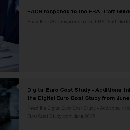
EACB responds to the EBA Draft Guid
Read the EACB responds to the EBA Draft Guide
Digital Euro Cost Study - Additional 
the Digital Euro Cost Study from June
Read the Digital Euro Cost Study - Additional inf
Euro Cost Study from June 2025