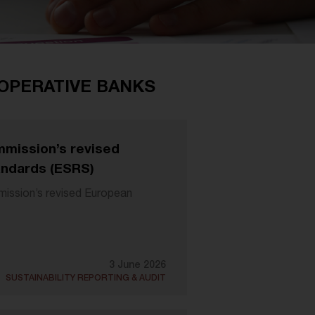
-OPERATIVE BANKS
mission’s revised
andards (ESRS)
ssion’s revised European
3 June 2026
SUSTAINABILITY REPORTING & AUDIT