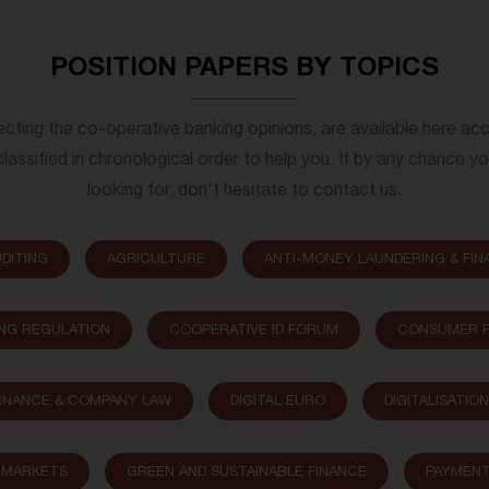
POSITION PAPERS BY TOPICS
lecting the co-operative banking opinions, are available here ac
lassified in chronological order to help you. If by any chance y
looking for, don't hesitate to contact us.
DITING
AGRICULTURE
ANTI-MONEY LAUNDERING & FIN
NG REGULATION
COOPERATIVE ID FORUM
CONSUMER P
NANCE & COMPANY LAW
DIGITAL EURO
DIGITALISATIO
L MARKETS
GREEN AND SUSTAINABLE FINANCE
PAYMEN