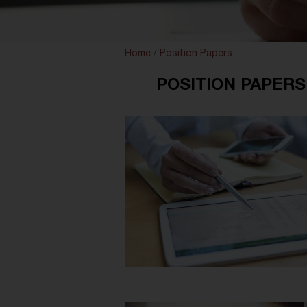
Home
/
Position Papers
POSITION PAPERS