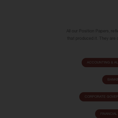
All our Position Papers, ref
that produced it. They are c
ACCOUNTING & AU
BANKI
CORPORATE GOVER
FINANCIA