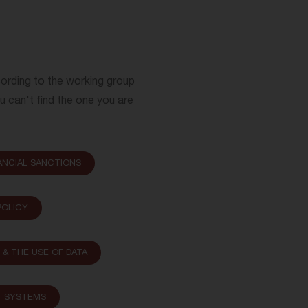
cording to the working group
ou can't find the one you are
ANCIAL SANCTIONS
OLICY
N & THE USE OF DATA
T SYSTEMS