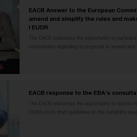
EACB Answer to the European Commis
amend and simplify the rules and make
I EUDR
The EACB welcomes the opportunity to participa
consultation regarding its proposal to amend and si
EACB response to the EBA's consultati
The EACB welcomes the opportunity to submit i
ESMA on its draft guidelines on the suitability as