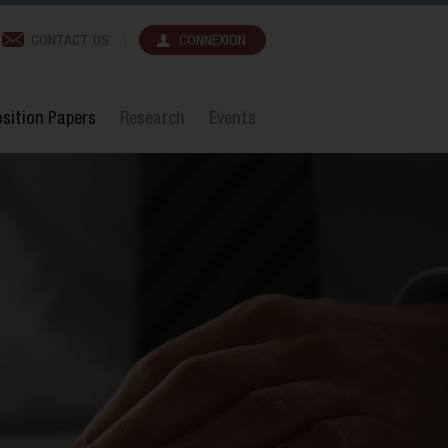
CONTACT US
CONNEXION
sition Papers
Research
Events