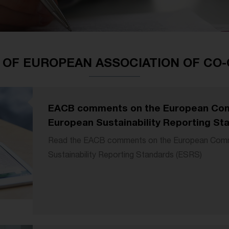
 OF EUROPEAN ASSOCIATION OF CO
EACB comments on the European Com
European Sustainability Reporting St
Read the EACB comments on the European Commi
Sustainability Reporting Standards (ESRS)