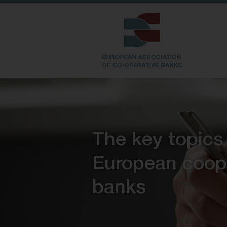
The key topics
European coop
banks