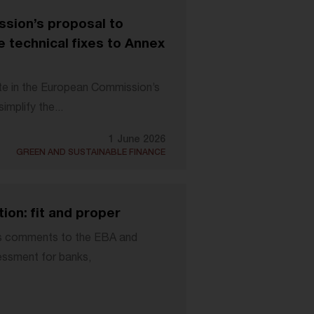
sion’s proposal to
 technical fixes to Annex
te in the European Commission’s
mplify the...
1 June 2026
GREEN AND SUSTAINABLE FINANCE
on: fit and proper
ts comments to the EBA and
sessment for banks,