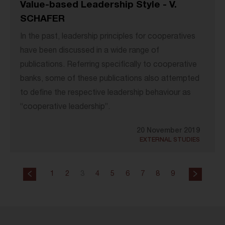
Value-based Leadership Style - V.
SCHAFER
In the past, leadership principles for cooperatives
have been discussed in a wide range of
publications. Referring specifically to cooperative
banks, some of these publications also attempted
to define the respective leadership behaviour as
“cooperative leadership”.
20 November 2019
EXTERNAL STUDIES
1
2
3
4
5
6
7
8
9