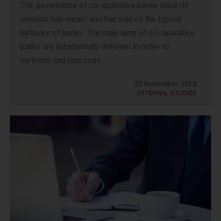
The governance of co-operative banks since its
creation has meant another side of the typical
behavior of banks. The main aims of co-operative
banks are substantially different in order to
methods and practices.
20 November 2019
EXTERNAL STUDIES