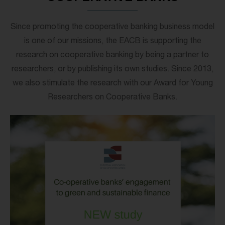
Since promoting the cooperative banking business model
is one of our missions, the EACB is supporting the
research on cooperative banking by being a partner to
researchers, or by publishing its own studies. Since 2013,
we also stimulate the research with our Award for Young
Researchers on Cooperative Banks.