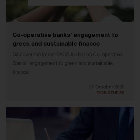
Co-operative banks’ engagement to
green and sustainable finance
Discover the latest EACB leaflet on Co-operative
Banks' engagement to green and sustainable
finance
27 October 2020
EACB STUDIES