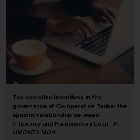
The selective incentives in the
governance of Co-operative Banks: the
specific relationship between
efficiency and Participatory Loan - R.
LIMONTA MON