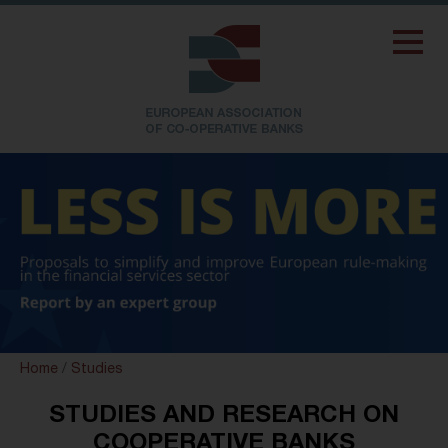
Home
/
Studies
STUDIES AND RESEARCH ON
COOPERATIVE BANKS