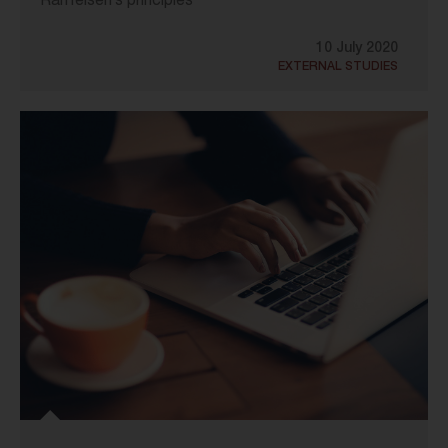
Raiffeisen’s principles
10 July 2020
EXTERNAL STUDIES