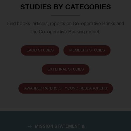
STUDIES BY CATEGORIES
Find books, articles, reports on Co-operative Banks and
the Co-operative Banking model.
EACB STUDIES
MEMBERS STUDIES
EXTERNAL STUDIES
AWARDED PAPERS OF YOUNG RESEARCHERS
MISSION STATEMENT &