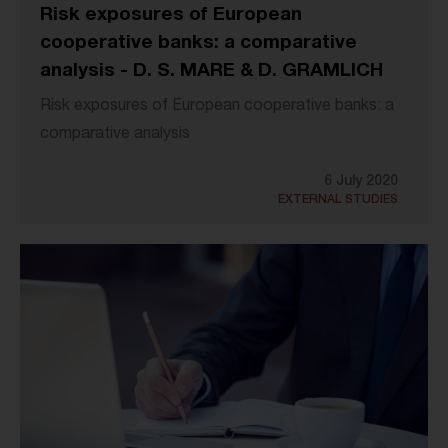
Risk exposures of European
cooperative banks: a comparative
analysis - D. S. MARE & D. GRAMLICH
Risk exposures of European cooperative banks: a
comparative analysis
6 July 2020
EXTERNAL STUDIES