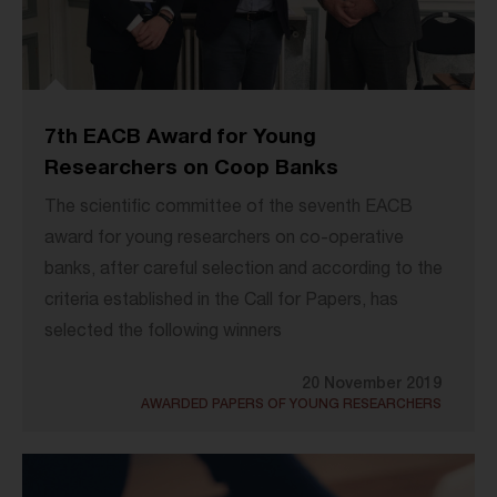
7th EACB Award for Young
Researchers on Coop Banks
The scientific committee of the seventh EACB
award for young researchers on co-operative
banks, after careful selection and according to the
criteria established in the Call for Papers, has
selected the following winners
20 November 2019
AWARDED PAPERS OF YOUNG RESEARCHERS