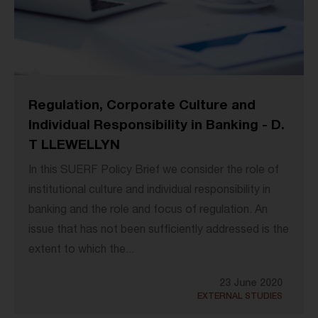
Regulation, Corporate Culture and
Individual Responsibility in Banking - D.
T LLEWELLYN
In this SUERF Policy Brief we consider the role of
institutional culture and individual responsibility in
banking and the role and focus of regulation. An
issue that has not been sufficiently addressed is the
extent to which the...
23 June 2020
EXTERNAL STUDIES