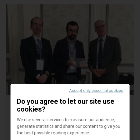
Accept only essential cookies
Do you agree to let our site use
cookies?
Cooperative banks and income
inequality: Evidence from Italian
We use several services to measure our audience,
provinces - P. MURRO-V. PERUZZI
generate statistics and share our content to give you
the best possible reading experience.
The re-regulation wave following the global