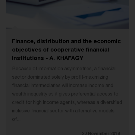
Finance, distribution and the economic
objectives of cooperative financial
institutions - A. KHAFAGY
Because of information asymmetries, a financial
sector dominated solely by profit‐maximizing
financial intermediaries will increase income and
wealth inequality as it gives preferential access to
credit for high‐income agents, whereas a diversified
inclusive financial sector with alternative models
of...
20 November 2019