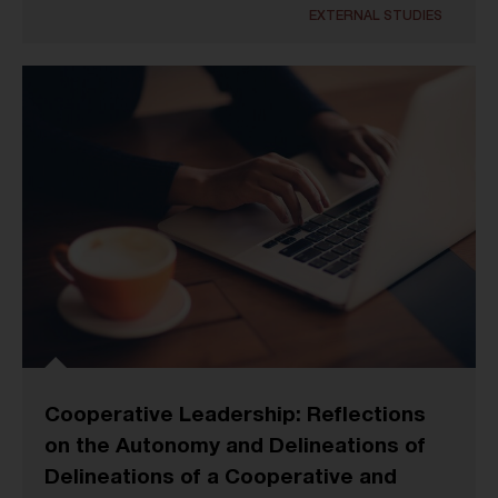
EXTERNAL STUDIES
Cooperative Leadership: Reflections
on the Autonomy and Delineations of
Delineations of a Cooperative and