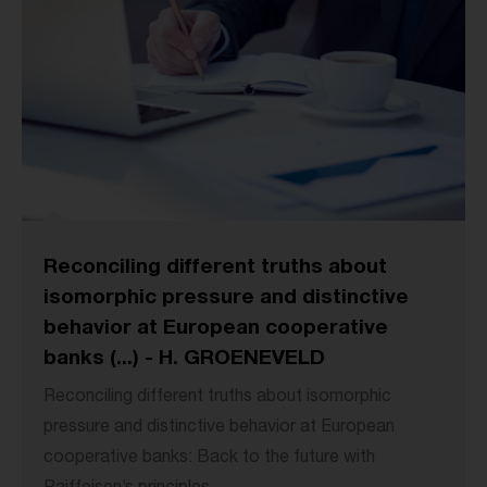
Reconciling different truths about
isomorphic pressure and distinctive
behavior at European cooperative
banks (...) - H. GROENEVELD
Reconciling different truths about isomorphic
pressure and distinctive behavior at European
cooperative banks: Back to the future with