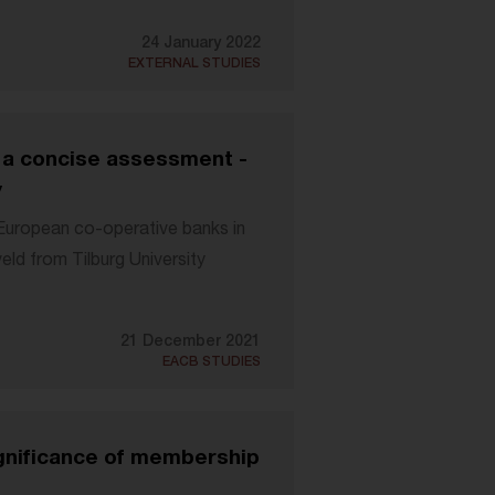
24 January 2022
EXTERNAL STUDIES
 a concise assessment -
y
"European co-operative banks in
ld from Tilburg University
21 December 2021
EACB STUDIES
nificance of membership