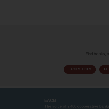
Find books, a
EACB STUDIES
ME
EACB
The voice of 2.400 cooperative banks