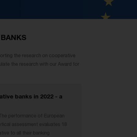
 BANKS
orting the research on cooperative
ulate the research with our Award for
ive banks in 2022 - a
“The performance of European
ytical assessment evaluates 18
ive to all their banking