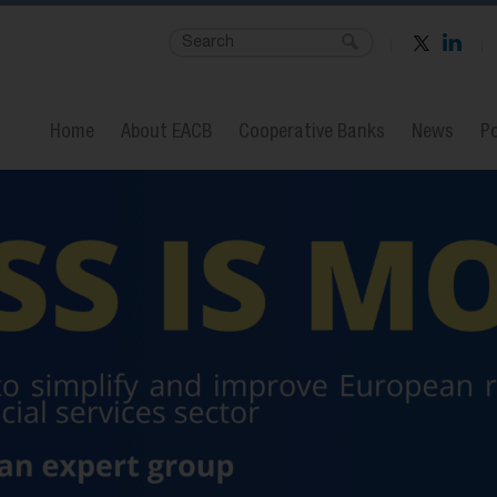
Home
About EACB
Cooperative Banks
News
Po