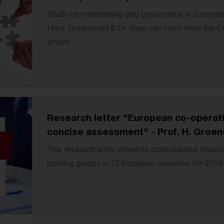
Study on membership and governance in European
Hans Groeneveld & Dr. Ryan van Hout from the 
affairs
Research letter "European co-operati
concise assessment" - Prof. H. Groene
This research letter presents consolidated financi
banking groups in 13 European countries for 2019