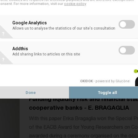
onsent. For more information, visit our
cookie policy
Monetary policy, credit risk, and profit
Google Analytics
relationship lending on cooperative b
Allows us to analyse the statistics of our site's consultation
MENNA
?
With this paper Bruno De Menna won the 9th edit
Addthis
Researchers on Co-operative Banks. He received 
Add sharing links to articles on this site
?
organised on the occasion of the EACB event A
Future...
OKIDOK
- powered by Glucône
.
Done
Toggle all
Funding liquidity risk and financial sta
cooperative banks - E. BRAGAGLIA
With this paper Erika Bragaglia won the Special Pr
of the EACB Award for Young Researchers on Co
awarded during a ceremony organised on the occa