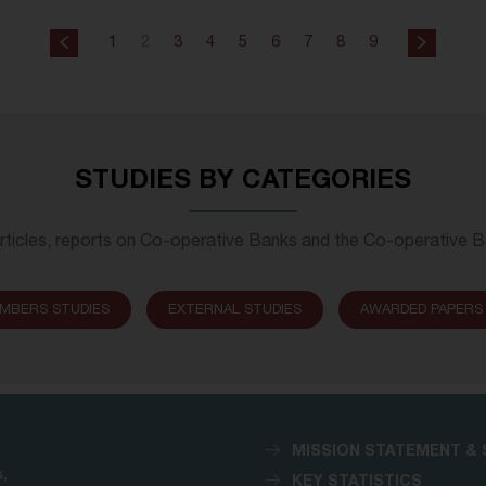
1
2
3
4
5
6
7
8
9
STUDIES BY CATEGORIES
rticles, reports on Co-operative Banks and the Co-operative 
MBERS STUDIES
EXTERNAL STUDIES
AWARDED PAPERS
MISSION STATEMENT & 
,
KEY STATISTICS