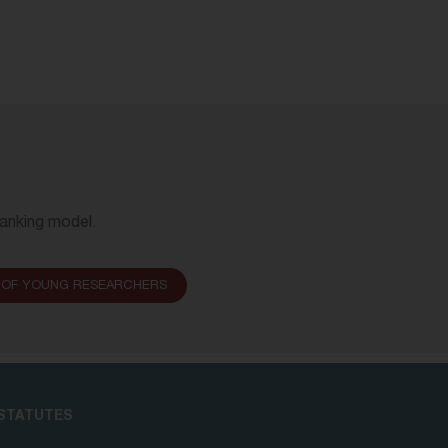
Banking model.
 OF YOUNG RESEARCHERS
STATUTES