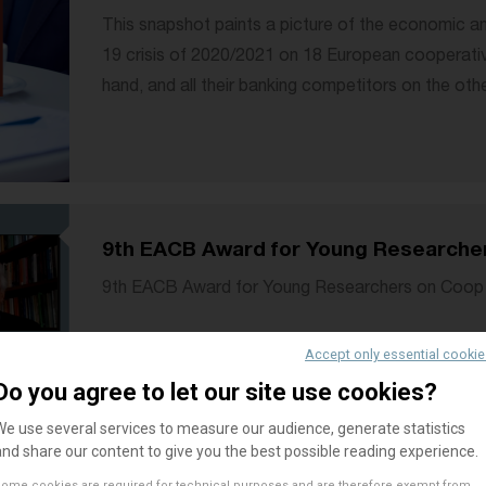
This snapshot paints a picture of the economic an
19 crisis of 2020/2021 on 18 European cooperati
hand, and all their banking competitors on the othe
9th EACB Award for Young Researche
9th EACB Award for Young Researchers on Coop
Accept only essential cooki
Do you agree to let our site use cookies?
We use several services to measure our audience, generate statistics
and share our content to give you the best possible reading experience.
AWAR
ome cookies are required for technical purposes and are therefore exempt from