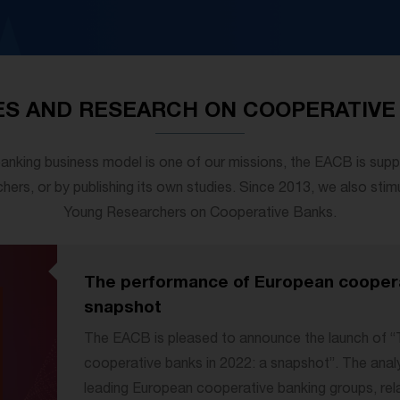
ES AND RESEARCH ON COOPERATIVE
anking business model is one of our missions, the EACB is supp
hers, or by publishing its own studies. Since 2013, we also stim
Young Researchers on Cooperative Banks.
The performance of European cooperat
snapshot
The EACB is pleased to announce the launch of 
cooperative banks in 2022: a snapshot”. The anal
leading European cooperative banking groups, relat