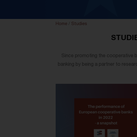
Home
/
Studies
STUDI
Since promoting the cooperative b
banking by being a partner to researc