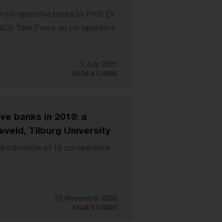
 co-operative banks by Prof. Dr.
EACB Task Force on co-operative
1 July 2021
EACB STUDIES
ve banks in 2019: a
veld, Tilburg University
al indicators of 18 co-operative
.
23 November 2020
EACB STUDIES