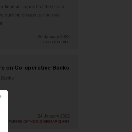
d financial impact of the Covid-
ve banking groups on the one
r.
20 January 2023
EACB STUDIES
rs on Co-operative Banks
 Banks
es
24 January 2022
DED PAPERS OF YOUNG RESEARCHERS