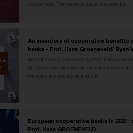
competitors. The research paper, prepared by...
An inventory of cooperative benefits
banks - Prof. Hans Groeneveld/ Ryan 
Read the latest publication by Prof. Hans Groene
University, shedding light on the benefits cooperat
members and society as a whole.
European cooperative banks in 2021: 
Prof. Hans GROENEVELD