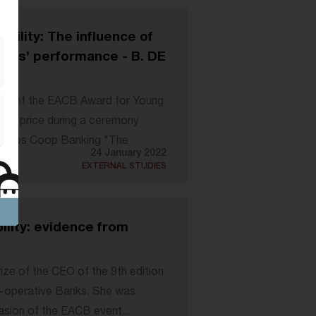
ability: The influence of
anks’ performance - B. DE
ion of the EACB Award for Young
his price during a ceremony
propos Coop Banking "The
24 January 2022
EXTERNAL STUDIES
bility: evidence from
ize of the CEO of the 9th edition
-operative Banks. She was
sion of the EACB event...