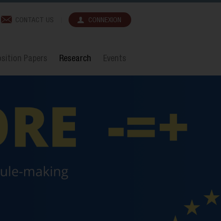
CONTACT US
CONNEXION
sition Papers
Research
Events