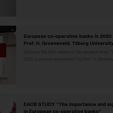
European co-operative banks in 2020:
Prof. H. Groeneveld, Tilburg Universit
Discover the 2021 edition of the research letter 
2020: a concise assessment" by Prof. H. Groeneve
EACB STUDY "The importance and sig
in European co-operative banks"