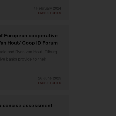
7 February 2024
EACB STUDIES
 of European cooperative
Van Hout/ Coop ID Forum
veld and Ryan van Hout, Tilburg
ive banks provide to their
28 June 2023
EACB STUDIES
a concise assessment -